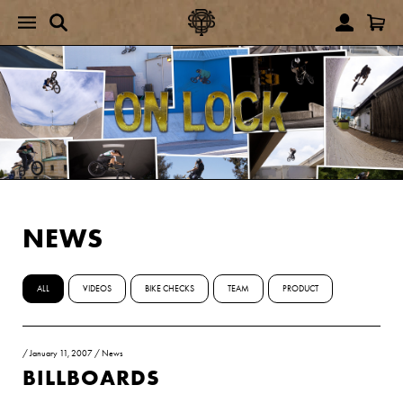
NEWS
ALL
VIDEOS
BIKE CHECKS
TEAM
PRODUCT
/
January 11, 2007
/
News
BILLBOARDS