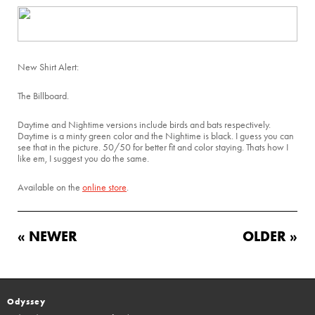
New Shirt Alert:
The Billboard.
Daytime and Nightime versions include birds and bats respectively.
Daytime is a minty green color and the Nightime is black. I guess you can
see that in the picture. 50/50 for better fit and color staying. Thats how I
like em, I suggest you do the same.
Available on the
online store
.
« NEWER
OLDER »
Odyssey