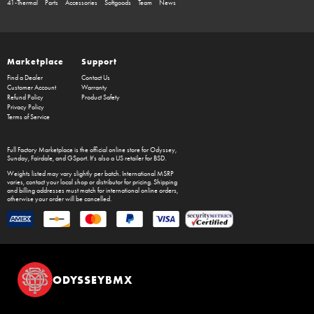
41-Thermal
Parts
Accessories
Softgoods
Team
News
Marketplace
Support
Find a Dealer
Contact Us
Customer Account
Warranty
Refund Policy
Product Safety
Privacy Policy
Terms of Service
Full Factory Marketplace
is the official online store for
Odyssey
,
Sunday
,
Fairdale
, and
GSport
. It's also a US retailer for
BSD
.
Weights listed may vary slightly per batch. International MSRP
varies, contact your local shop or distributor for pricing. Shipping
and billing addresses must match for international online orders,
otherwise your order will be cancelled.
ODYSSEYBMX