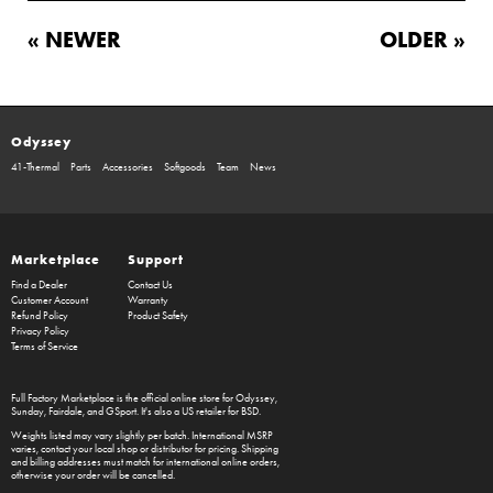
« NEWER
OLDER »
Odyssey
41-Thermal
Parts
Accessories
Softgoods
Team
News
Marketplace
Support
Find a Dealer
Contact Us
Customer Account
Warranty
Refund Policy
Product Safety
Privacy Policy
Terms of Service
Full Factory Marketplace
is the official online store for
Odyssey
,
Sunday
,
Fairdale
, and
GSport
. It's also a US retailer for
BSD
.
Weights listed may vary slightly per batch. International MSRP
varies, contact your local shop or distributor for pricing. Shipping
and billing addresses must match for international online orders,
otherwise your order will be cancelled.