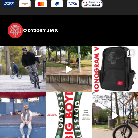
ODYSSEYBMX