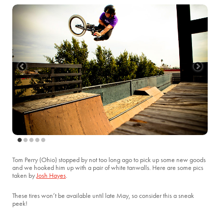
Tom Perry (Ohio) stopped by not too long ago to pick up some new goods
and we hooked him up with a pair of white tanwalls. Here are some pics
taken by
Josh Hayes
.
These tires won’t be available until late May, so consider this a sneak
peek!