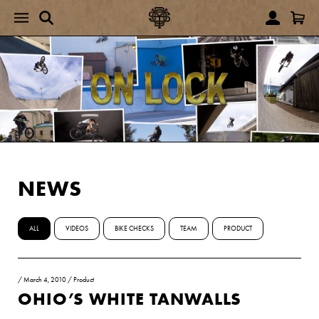
NEWS
ALL
VIDEOS
BIKE CHECKS
TEAM
PRODUCT
/
March 4, 2010
/
Product
OHIO’S WHITE TANWALLS