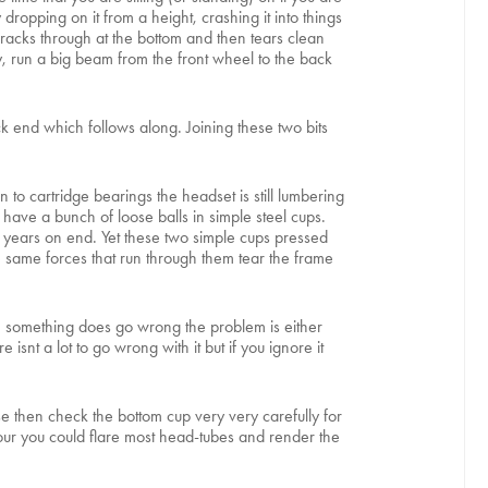
 dropping on it from a height, crashing it into things
racks through at the bottom and then tears clean
y, run a big beam from the front wheel to the back
k end which follows along. Joining these two bits
to cartridge bearings the headset is still lumbering
have a bunch of loose balls in simple steel cups.
r years on end. Yet these two simple cups pressed
e same forces that run through them tear the frame
en something does go wrong the problem is either
snt a lot to go wrong with it but if you ignore it
se then check the bottom cup very very carefully for
 hour you could flare most head-tubes and render the