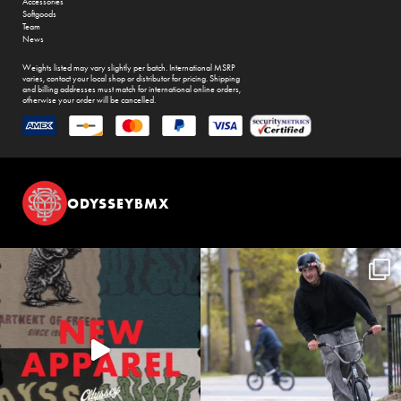
Accessories
Softgoods
Team
News
Weights listed may vary slightly per batch. International MSRP
varies, contact your local shop or distributor for pricing. Shipping
and billing addresses must match for international online orders,
otherwise your order will be cancelled.
ODYSSEYBMX