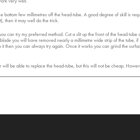
work very well.
he bottom few millimetres off the head-tube. A good degree of skill is requi
, then it may well do the trick.
ou can try my preferred method. Cut a slit up the front of the head-tub
ade you will have removed nearly a millimetre wide strip of the tube, if you
 do it then you can always try again. Once it works you can grind the surfac
r will be able to replace the head-tube, but this will not be cheap. Howe