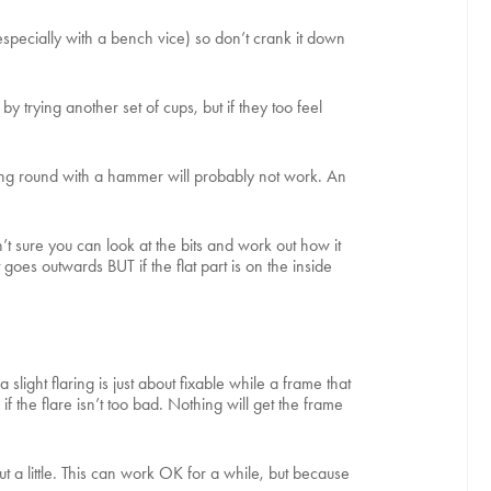
(especially with a bench vice) so don’t crank it down
trying another set of cups, but if they too feel
pping round with a hammer will probably not work. An
t sure you can look at the bits and work out how it
 goes outwards BUT if the flat part is on the inside
slight flaring is just about fixable while a frame that
f the flare isn’t too bad. Nothing will get the frame
ut a little. This can work OK for a while, but because