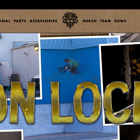
ERMAL
PARTS
ACCESSORIES
MERCH
TEAM
NEWS