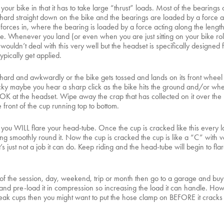
your bike in that it has to take large “thrust” loads. Most of the bearings
d hard straight down on the bike and the bearings are loaded by a force ac
st forces in, where the bearing is loaded by a force acting along the lengt
. Whenever you land (or even when you are just sitting on your bike roll
ouldn’t deal with this very well but the headset is specifically designed f
ypically get applied.
ard and awkwardly or the bike gets tossed and lands on its front wheel h
ucky maybe you hear a sharp click as the bike hits the ground and/or when 
LOOK at the headset. Wipe away the crap that has collected on it over the
e front of the cup running top to bottom.
s you WILL flare your head-tube. Once the cup is cracked like this every la
ng smoothly round it. Now the cup is cracked the cup is like a “C” with ver
s just not a job it can do. Keep riding and the head-tube will begin to flar
t of the session, day, weekend, trip or month then go to a garage and buy
 and pre-load it in compression so increasing the load it can handle. How
reak cups then you might want to put the hose clamp on BEFORE it cracks to