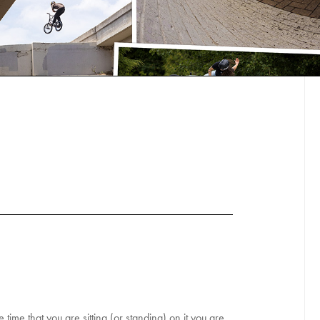
ime that you are sitting (or standing) on it you are