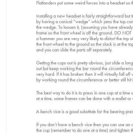
Flatlanders put some weird forces into a headset so 
Installing a new headset is fairly straightforward bu
by having a conical “wedge” which jams the top cone of
the wedge. To loosen it, (assuming you have already r
frame so the front wheel is off the ground. DO NOT us
a hammer you are very very likely to distort the top 
the front wheel to the ground so the slack is at th
and you can slide the parts off separately.
Getting the cups out is pretty obvious, just slide a lo
out but keep working the bar round the circumference 
very hard. If it has broken then it will virtually fall
by working round the circumference or better still hit
The best way to do it is to press in one cup at a tim
at a time, some frames can be done with a mallet o
A bench vice is a good substitute for the bearing pre
If you don’t have a bench vice then you can use an 
the cup (remember to do one at a time) and tighten the