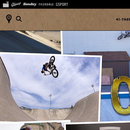
41-TH