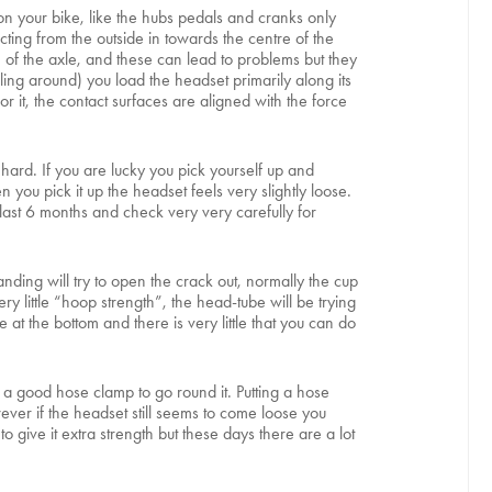
 on your bike, like the hubs pedals and cranks only
ting from the outside in towards the centre of the
h of the axle, and these can lead to problems but they
ing around) you load the headset primarily along its
or it, the contact surfaces are aligned with the force
ard. If you are lucky you pick yourself up and
you pick it up the headset feels very slightly loose.
 last 6 months and check very very carefully for
nding will try to open the crack out, normally the cup
y little “hoop strength”, the head-tube will be trying
e at the bottom and there is very little that you can do
 a good hose clamp to go round it. Putting a hose
ever if the headset still seems to come loose you
 give it extra strength but these days there are a lot