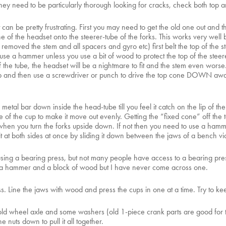
they need to be particularly thorough looking for cracks, check both top
t it can be pretty frustrating. First you may need to get the old one out 
 the headset onto the steerer-tube of the forks. This works very well but 
emoved the stem and all spacers and gyro etc) first belt the top of the st
e a hammer unless you use a bit of wood to protect the top of the steerer-
of the tube, the headset will be a nightmare to fit and the stem even wors
e top and then use a screwdriver or punch to drive the top cone DOWN awa
ng metal bar down inside the head-tube till you feel it catch on the lip of t
of the cup to make it move out evenly. Getting the “fixed cone” off the t
 off when you turn the forks upside down. If not then you need to use a ham
 it at both sides at once by sliding it down between the jaws of a bench vi
e using a bearing press, but not many people have access to a bearing pre
r a hammer and a block of wood but I have never come across one.
ss. Line the jaws with wood and press the cups in one at a time. Try to kee
old wheel axle and some washers (old 1-piece crank parts are good for th
 nuts down to pull it all together.