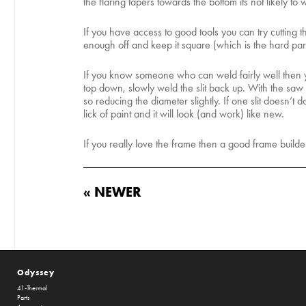
the flaring tapers towards the bottom its not likely to 
If you have access to good tools you can try cutting t
enough off and keep it square (which is the hard part)
If you know someone who can weld fairly well then y
top down, slowly weld the slit back up. With the saw bl
so reducing the diameter slightly. If one slit doesn’t
lick of paint and it will look (and work) like new.
If you really love the frame then a good frame builde
« NEWER
Odyssey
41-Thermal
Parts