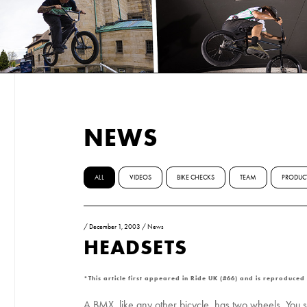
NEWS
ALL
VIDEOS
BIKE CHECKS
TEAM
PRODUC
/
December 1, 2003
/
News
HEADSETS
*This article first appeared in Ride UK (#66) and is reproduced
A BMX, like any other bicycle, has two wheels. You si