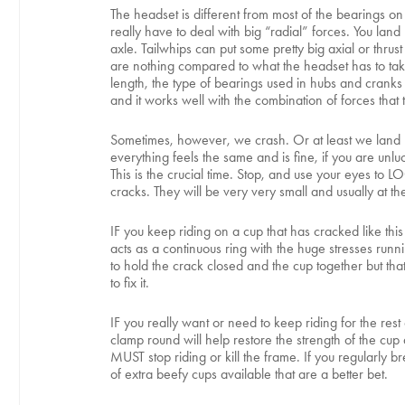
The headset is different from most of the bearings on 
really have to deal with big “radial” forces. You lan
axle. Tailwhips can put some pretty big axial or thru
are nothing compared to what the headset has to take
length, the type of bearings used in hubs and cranks w
and it works well with the combination of forces that t
Sometimes, however, we crash. Or at least we land h
everything feels the same and is fine, if you are unl
This is the crucial time. Stop, and use your eyes to 
cracks. They will be very very small and usually at th
IF you keep riding on a cup that has cracked like thi
acts as a continuous ring with the huge stresses runni
to hold the crack closed and the cup together but that’
to fix it.
IF you really want or need to keep riding for the res
clamp round will help restore the strength of the cup
MUST stop riding or kill the frame. If you regularly b
of extra beefy cups available that are a better bet.