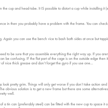
he cup and head-tube. It IS possible to distort a cup while installing it 
nce in then you probably have a problem with the frame. You can check by 
 pig. Again you can use the bench vice to bash both sides at once but ta
ed to be sure that you assemble everything the right way up. If you aren’
n be confusing. IF the flat part of the cage is on the outside edge then it
 of nice thick grease and don’t forget the gyro if you use one…
 look pretty grim. Things will only get worse if you don’t take action and a 
The obvious solution is to get a new frame but there are some alternatives i
retty well.
 a tin can (preferably steel) can be fitted with the new cup to space it o