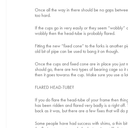
Once all the way in there should be no gaps between t
too hard.
If the cups go in very easily or they seem “wobbly” o
wobbly then the head-tube is probably flared.
Fitting the new “fixed cone” to the forks is another
old bit of pipe can be used to bang it on though.
Once the cups and fixed cone are in place you just ne
should go, there are two types of bearing cage so it ca
then it goes towarss the cup. Make sure you use a lot
FLARED HEAD-TUBE?
If you do flare the head-tube of your frame then things
has been ridden and flared very badly is a right off. 
back as it was, but there are a few fixes that will do p
Some people have had success with shims, a thin bit of