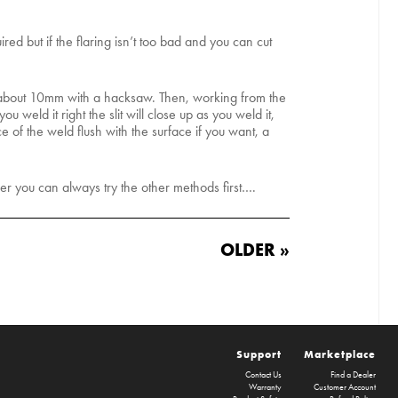
red but if the flaring isn’t too bad and you can cut
e about 10mm with a hacksaw. Then, working from the
 weld it right the slit will close up as you weld it,
e of the weld flush with the surface if you want, a
ver you can always try the other methods first….
OLDER »
Support
Marketplace
Contact Us
Find a Dealer
Warranty
Customer Account