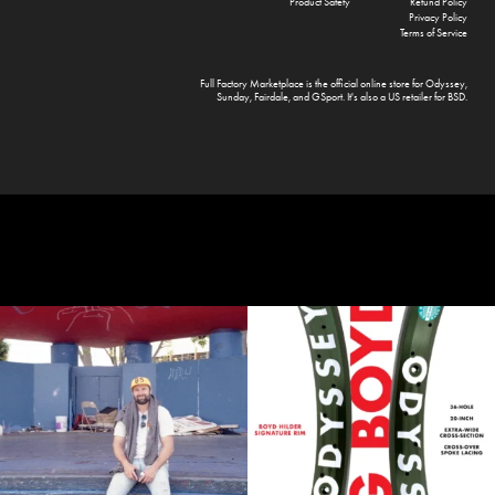
Product Safety
Refund Policy
Privacy Policy
Terms of Service
Full Factory Marketplace
is the official online store for
Odyssey
,
Sunday
,
Fairdale
, and
GSport
. It's also a US retailer for
BSD
.