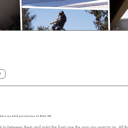
T
 here by kind permission of Ride UK.
t in-between them and point the front one the way you want to go. All the t