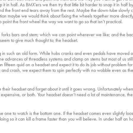
in half. As BMX’ers we then try that little bit harder to snap it in half by
and the front end tears away from the rest. Maybe the down-tube slowly c
ation maybe we would think about fixing the wheels together more directl
 point the front wheel the way we want to go so that isn’t practical.
l, forks bars and stem; which we can point wherever we like; and the bac
 seem to give much thought to; the headset.
ving in such an old form. While hubs cranks and even pedals have moved on 
e advances of threadless systems and clamp on stems but most of us still 
 fifteen quid on a headset and expect it to do its job without problem fo
g and crash, we expect them to spin perfectly with no wobble even as th
their headset and forget about it until it goes wrong. Unfortunately wh
expensive, or both. Your headset doesn’t need a lot of maintenance, there i
he one to watch is the bottom one. If the headset comes even slightly loo
oing so it can kill a frame faster than you will believe. In under half an