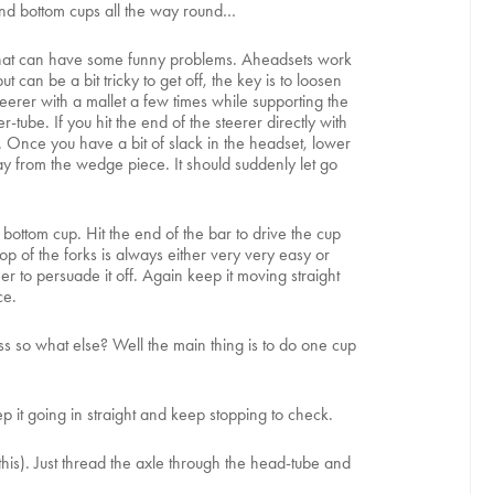
 and bottom cups all the way round…
and that can have some funny problems. Aheadsets work
can be a bit tricky to get off, the key is to loosen
eerer with a mallet a few times while supporting the
tube. If you hit the end of the steerer directly with
e. Once you have a bit of slack in the headset, lower
y from the wedge piece. It should suddenly let go
he bottom cup. Hit the end of the bar to drive the cup
op of the forks is always either very very easy or
mer to persuade it off. Again keep it moving straight
ce.
ss so what else? Well the main thing is to do one cup
p it going in straight and keep stopping to check.
is). Just thread the axle through the head-tube and