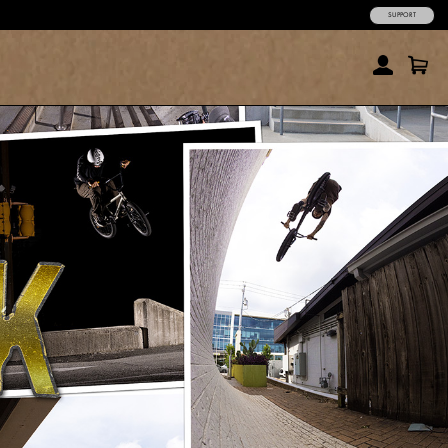
SUPPORT