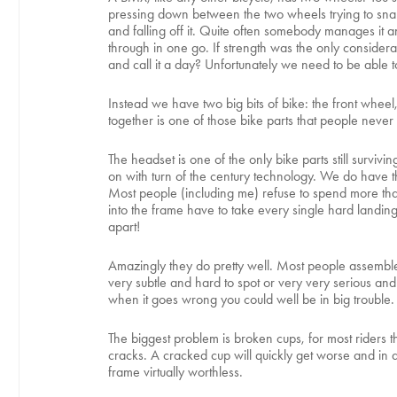
pressing down between the two wheels trying to snap it 
and falling off it. Quite often somebody manages it 
through in one go. If strength was the only consider
and call it a day? Unfortunately we need to be able to
Instead we have two big bits of bike: the front whee
together is one of those bike parts that people never
The headset is one of the only bike parts still survi
on with turn of the century technology. We do have th
Most people (including me) refuse to spend more than
into the frame have to take every single hard landin
apart!
Amazingly they do pretty well. Most people assemble 
very subtle and hard to spot or very very serious and 
when it goes wrong you could well be in big trouble.
The biggest problem is broken cups, for most riders t
cracks. A cracked cup will quickly get worse and in d
frame virtually worthless.