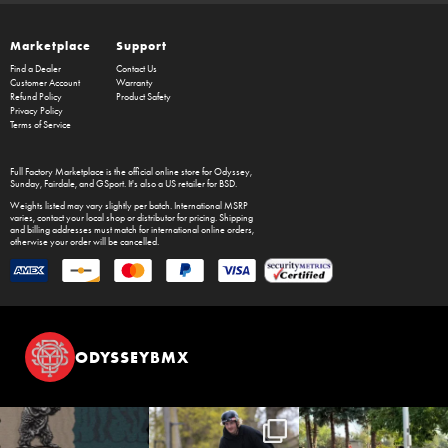
Marketplace
Support
Find a Dealer
Contact Us
Customer Account
Warranty
Refund Policy
Product Safety
Privacy Policy
Terms of Service
Full Factory Marketplace
is the official online store for
Odyssey
,
Sunday
,
Fairdale
, and
GSport
. It's also a US retailer for
BSD
.
Weights listed may vary slightly per batch. International MSRP
varies, contact your local shop or distributor for pricing. Shipping
and billing addresses must match for international online orders,
otherwise your order will be cancelled.
ODYSSEYBMX