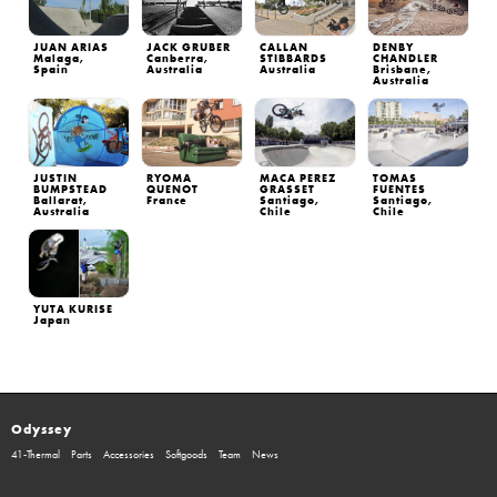
JUAN ARIAS
JACK GRUBER
CALLAN
DENBY
Malaga,
Canberra,
STIBBARDS
CHANDLER
Spain
Australia
Australia
Brisbane,
Australia
JUSTIN
RYOMA
MACA PEREZ
TOMAS
BUMPSTEAD
QUENOT
GRASSET
FUENTES
Ballarat,
France
Santiago,
Santiago,
Australia
Chile
Chile
YUTA KURISE
Japan
Odyssey
41-Thermal
Parts
Accessories
Softgoods
Team
News