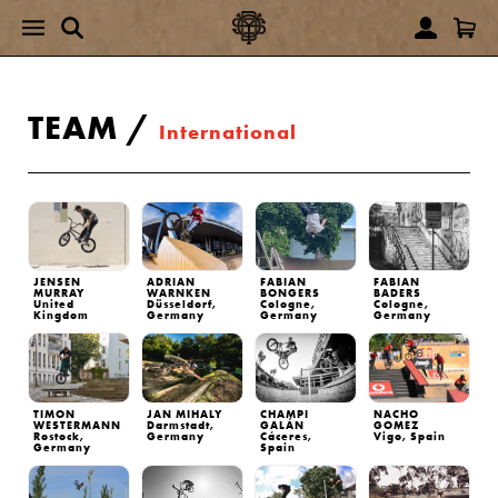
TEAM
/
International
JENSEN
ADRIAN
FABIAN
FABIAN
MURRAY
WARNKEN
BONGERS
BADERS
United
Düsseldorf,
Cologne,
Cologne,
Kingdom
Germany
Germany
Germany
TIMON
JAN MIHALY
CHAMPI
NACHO
WESTERMANN
Darmstadt,
GALÁN
GOMEZ
Rostock,
Germany
Cáceres,
Vigo, Spain
Germany
Spain