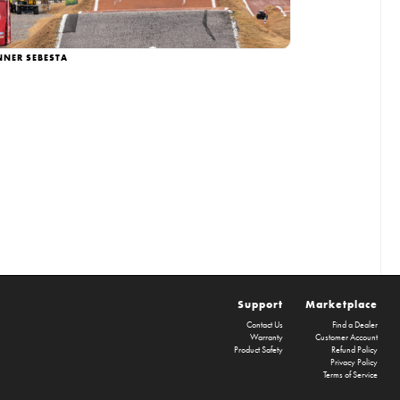
NNER SEBESTA
Support
Marketplace
Contact Us
Find a Dealer
Warranty
Customer Account
Product Safety
Refund Policy
Privacy Policy
Terms of Service