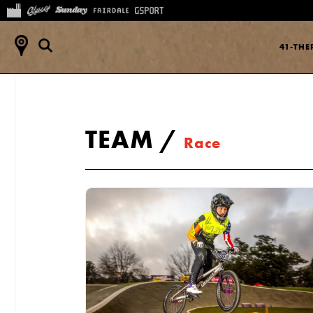
41-TH
TEAM
/
Race