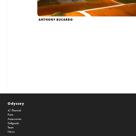
ANTHONY BUCARDO
Odyssey
41-Thermal
Parts
Accessories
Softgoods
Team
News