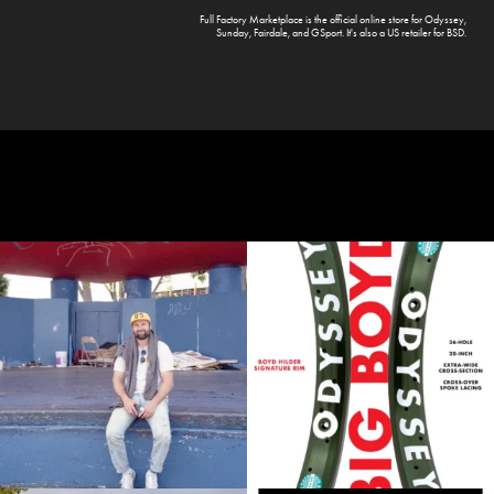
Full Factory Marketplace
is the official online store for
Odyssey
,
Sunday
,
Fairdale
, and
GSport
. It's also a US retailer for
BSD
.