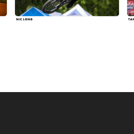
NIC LONG
TA