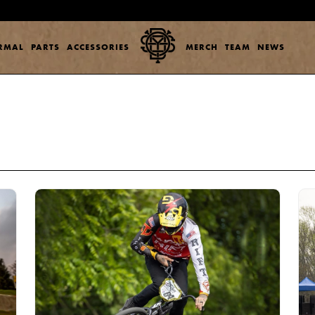
ERMAL
PARTS
ACCESSORIES
MERCH
TEAM
NEWS