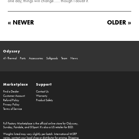
one day, things will change…… though I doubt it.
« NEWER
OLDER »
Odyssey
41-Thermal
Parts
Accessories
Softgoods
Team
News
Marketplace
Support
Find a Dealer
Contact Us
Customer Account
Warranty
Refund Policy
Product Safety
Privacy Policy
Terms of Service
Full Factory Marketplace
is the official online store for
Odyssey
,
Sunday
,
Fairdale
, and
GSport
. It's also a US retailer for
BSD
.
Weights listed may vary slightly per batch. International MSRP
varies, contact your local shop or distributor for pricing. Shipping