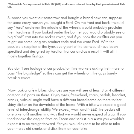
*This article first appeared in Ride UK (#68) and is reproduced here by kind permission of Ride
UK.
Suppose you went out tomorrow and bought a brand new car, suppose
for some crazy reason you bought a Ford. On the front and back it would
say “Ford” and even the middle of the wheels would probably proclaim
their Fordiness. If you looked under the bonnet you would probably see a
big “Ford” cast into the rocker cover, and if you took the air filter out you
might see some long ass product code and the word Ford. With the
possible exception of the tyres every part of the car would have been
specified and designed by Ford for that car and as a result it will all fit
nicely together first go.
You don’t see footage of car production line workers asking their mate to
pass “the big sledge” so they can get the wheels on, the guys barely
break a sweat.
Now look at a few bikes, chances are you will see at least 3 or 4 different
companies’ parts on there. Gyro, tyres, freewheel, chain, pedals, headset,
cranks, hubs all might well have a different brand name on them to that
shiny sticker on the downtube of the frame. With a bike we expect a good
level of interchange-ability. We expect, want and NEED the pedals off
one bike to fit another in a way that we would never expect of a car. If you
tried to take the engine from an Escort and stick it in a Astra you wouldn’t
expect it to be straightforward. Yet you would expect to be able to take
your mates old cranks and stick them on your bike.