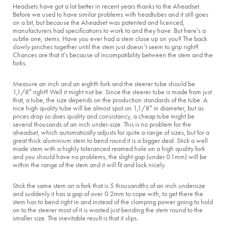
Headsets have got a lot better in recent years thanks to the Aheadset.
Before we used to have similar problems with headtubes and it still goes
on a bit, but because the Aheadset was patented and licenced,
manufacturers had specifications to work to and they have. But here’s a
subtle one, stems. Have you ever had a stem close up on you? The back
slowly pinches together until the stem just doesn’t seem to grip right?
Chances are that it’s because of incompatibility between the stem and the
forks.
Measure an inch and an eighth fork and the steerer tube should be
1,1/8″ right? Well it might not be. Since the steerer tube is made from just
that, a tube, the size depends on the production standards of the tube. A
nice high quality tube will be almost spot on 1,1/8″ in diameter, but as
prices drop so does quality and consistancy, a cheap tube might be
several thousands of an inch under-size. This is no problem for the
aheadset, which automatically adjusts for quite a range of sizes, but for a
great thick aluminium stem to bend round it is a bigger deal. Stick a well
made stem with a highly toleranced reamed hole on a high quality fork
and you should have no problems, the slight gap (under 0.1mm) will be
within the range of the stem and it will fit and lock nicely.
Stick the same stem on a fork that is 5 thousandths of an inch undersize
and suddenly it has a gap of over 0.2mm to cope with, to get there the
stem has to bend right in and instead of the clamping power going to hold
on to the steerer most of it is wasted just bending the stem round to the
smaller size. The inevitable result is that it slips.