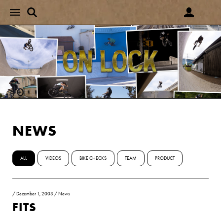
NEWS
ALL
VIDEOS
BIKE CHECKS
TEAM
PRODUCT
/
December 1, 2003
/
News
FITS