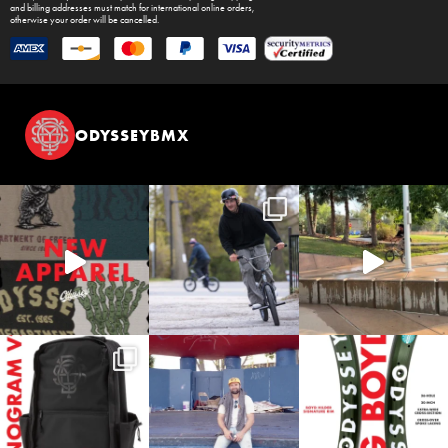
and billing addresses must match for international online orders,
otherwise your order will be cancelled.
ODYSSEYBMX