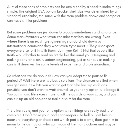
A lot of these sorts of problems can be explained by a need to make things
simple. The original USA bottom bracket shell size was determined by a
standard sized tube, the same with the stem problem above and seatposts
can have similar problems.
But some problems are just down to bloody-mindedness and ignorance.
Some manufacturers wont even consider that they are wrong. Even
where there is an existing engineering standard laid down by
international committee they wont even try to meet it! They just expect
everyone else to fit in with them, don’t you Keith? Not that people like
Keith would bother to read an article like this mind you. Designing and
making parts for bikes is serious engineering, just as serious as making
cars is. It deserves the same levels of expertise and professionalism.
So what can we do about it? How can you adapt these parts to fit
perfectly? Well there are two basic solutions. The chances are that when
you get some new bits you want to get that bike built up as fast as
possible, you don’t want to wait around, so your only option is to bodge it.
You can sit and file excess material off the outside of your cups, and you
can cut up an old pop-can to make a shim for the stem.
The other route, and your only option when things are really bad is to
complain. Don’t make your local shopkeepers life hell but get him to
measure everything and work out which part is to blame, then get him to
moan to the distributor, who can moan at the manufacturer and maybe