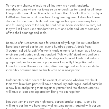
To have any chance of making all this work we need standards,
somebody somewhere has to agree a standard size (or sizes) for all these
things so that we all can fit one bit on to another. This situation isn’t unique
to BMXers. People in all branches of engineering need to be able to use
standard size nuts and bolts and bearings so that spares are easy to find
and fit. Going back to the car, the Ford has all been specified by Ford, but
they will still have used standard size nuts and bolts and lots of common
off the shelf bearings and seals.
Because of this common need for compatibility things like nuts and bolts
have been sorted out for well over a hundred years. A dude from
Stockport called Joseph Whitworth made a name for himself as a kick ass
engineer and started making standard “Whitworth” sized nuts and bolts
which soon became popular. Nowadays we have all kinds of standards
groups that produce reams of paperwork to specify things like metric
thread sizes and tolerances. Things like bearings and seals are made to
incredibly accurate sizes so that fits can be almost perfect.
Unfortunately bikes seem to be exempt, as anyone who has ever built
their own bike from parts will have noticed. Try ordering a load of parts for
a new bike and putting them together yourself and the chances are you
will have at least one big problem fitting the bits together.
Lets start with the obvious nightmare, bottom bracket cups. I would be
willing to bet that we have nearly all at some point struggled with bottom