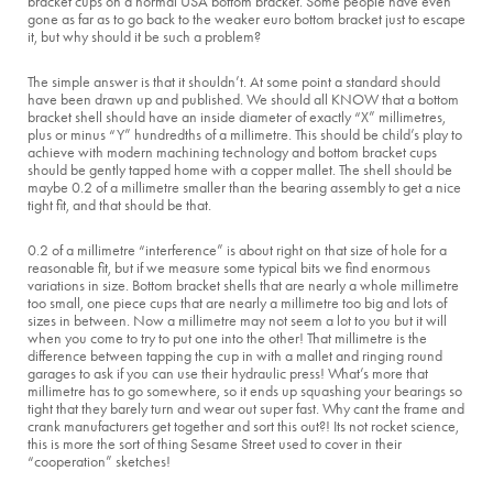
bracket cups on a normal USA bottom bracket. Some people have even
gone as far as to go back to the weaker euro bottom bracket just to escape
it, but why should it be such a problem?
The simple answer is that it shouldn’t. At some point a standard should
have been drawn up and published. We should all KNOW that a bottom
bracket shell should have an inside diameter of exactly “X” millimetres,
plus or minus “Y” hundredths of a millimetre. This should be child’s play to
achieve with modern machining technology and bottom bracket cups
should be gently tapped home with a copper mallet. The shell should be
maybe 0.2 of a millimetre smaller than the bearing assembly to get a nice
tight fit, and that should be that.
0.2 of a millimetre “interference” is about right on that size of hole for a
reasonable fit, but if we measure some typical bits we find enormous
variations in size. Bottom bracket shells that are nearly a whole millimetre
too small, one piece cups that are nearly a millimetre too big and lots of
sizes in between. Now a millimetre may not seem a lot to you but it will
when you come to try to put one into the other! That millimetre is the
difference between tapping the cup in with a mallet and ringing round
garages to ask if you can use their hydraulic press! What’s more that
millimetre has to go somewhere, so it ends up squashing your bearings so
tight that they barely turn and wear out super fast. Why cant the frame and
crank manufacturers get together and sort this out?! Its not rocket science,
this is more the sort of thing Sesame Street used to cover in their
“cooperation” sketches!