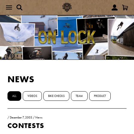
NEWS
ALL
VIDEOS
BIKE CHECKS
TEAM
PRODUCT
/
December 7, 2003
/
News
CONTESTS