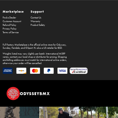
Marketplace
Support
Find a Dealer
Contact Us
Customer Account
Warranty
Refund Policy
Product Safety
Privacy Policy
Terms of Service
Full Factory Marketplace
is the official online store for
Odyssey
,
Sunday
,
Fairdale
, and
GSport
. It's also a US retailer for
BSD
.
Weights listed may vary slightly per batch. International MSRP
varies, contact your local shop or distributor for pricing. Shipping
and billing addresses must match for international online orders,
otherwise your order will be cancelled.
ODYSSEYBMX