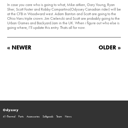
In case you care who is going to what, Mike aitken, Gary Young, Ryan
Sher, Scott Foster and Robby Compartino(Odyssey Canadian rider) will be
at the CFB in Woodward west. Adam Banton and Scott are going to the
Ohio-Vans triple crown. Jim Cielencki and Scott are probably going to the
Urban Games and Backyard Jam in the UK. When i figure out who else is
going where, I’ll update this entry. Thats all for now.
« NEWER
OLDER »
Odyssey
41-Thermal
Parts
Accessories
Softgoods
Team
News