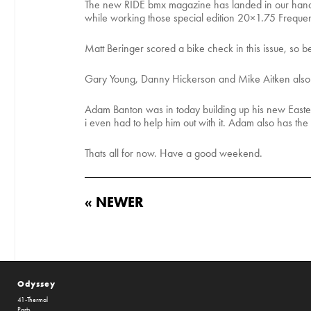
The new RIDE bmx magazine has landed in our hands 
while working those special edition 20×1.75 Frequen
Matt Beringer scored a bike check in this issue, so be
Gary Young, Danny Hickerson and Mike Aitken also h
Adam Banton was in today building up his new Eastern
i even had to help him out with it. Adam also has t
Thats all for now. Have a good weekend.
« NEWER
Odyssey
41-Thermal
Parts