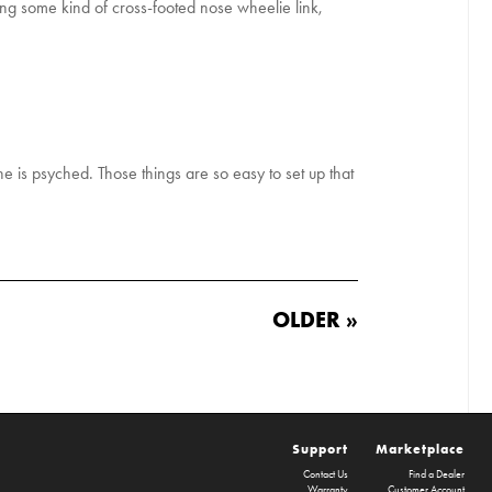
g some kind of cross-footed nose wheelie link,
e is psyched. Those things are so easy to set up that
OLDER »
Support
Marketplace
Contact Us
Find a Dealer
Warranty
Customer Account