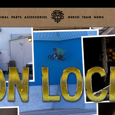
ERMAL
PARTS
ACCESSORIES
MERCH
TEAM
NEWS