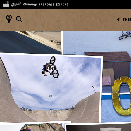
41-TH