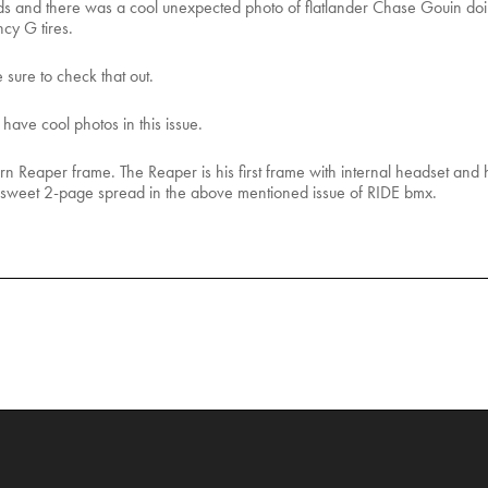
and there was a cool unexpected photo of flatlander Chase Gouin doin
cy G tires.
 sure to check that out.
ave cool photos in this issue.
 Reaper frame. The Reaper is his first frame with internal headset and h
he sweet 2-page spread in the above mentioned issue of RIDE bmx.