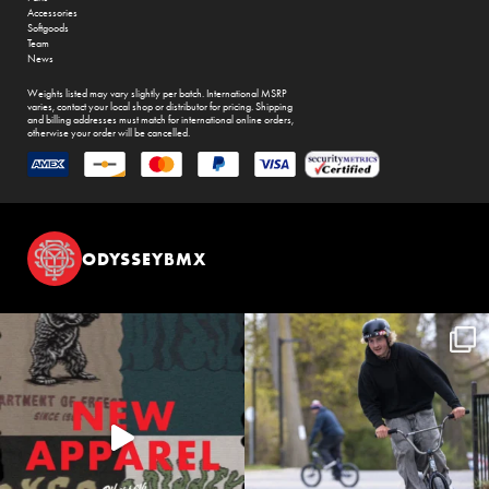
Accessories
Softgoods
Team
News
Weights listed may vary slightly per batch. International MSRP
varies, contact your local shop or distributor for pricing. Shipping
and billing addresses must match for international online orders,
otherwise your order will be cancelled.
ODYSSEYBMX