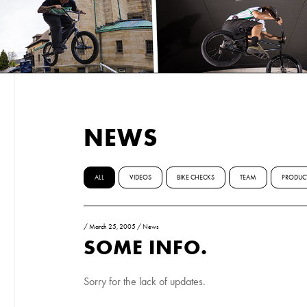
NEWS
ALL
VIDEOS
BIKE CHECKS
TEAM
PRODUC
/
March 25, 2005
/
News
SOME INFO.
Sorry for the lack of updates.