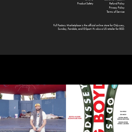
Product Safety
Refund Policy
Privacy Policy
Terms of Service
Full Factory Marketplace
is the official online store for
Odyssey
,
Sunday
,
Fairdale
, and
GSport
. It's also a US retailer for
BSD
.