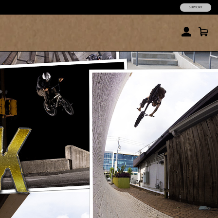
SUPPORT