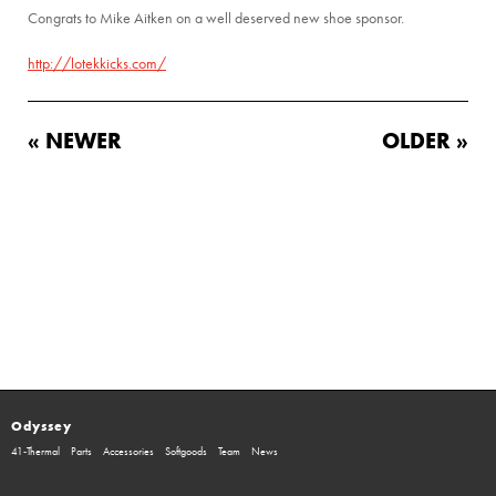
Congrats to Mike Aitken on a well deserved new shoe sponsor.
http://lotekkicks.com/
« NEWER
OLDER »
Odyssey
41-Thermal
Parts
Accessories
Softgoods
Team
News