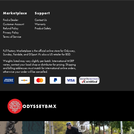
Marketplace
Support
Find a Dealer
Contact Us
Customer Account
Warranty
Refund Policy
Product Safety
Privacy Policy
Terms of Service
Full Factory Marketplace
is the official online store for
Odyssey
,
Sunday
,
Fairdale
, and
GSport
. It's also a US retailer for
BSD
.
Weights listed may vary slightly per batch. International MSRP
varies, contact your local shop or distributor for pricing. Shipping
and billing addresses must match for international online orders,
otherwise your order will be cancelled.
ODYSSEYBMX