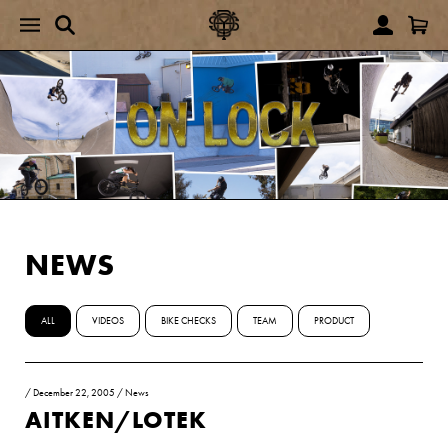
NEWS
ALL
VIDEOS
BIKE CHECKS
TEAM
PRODUCT
/
December 22, 2005
/
News
AITKEN/LOTEK