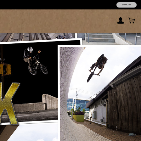
SUPPORT