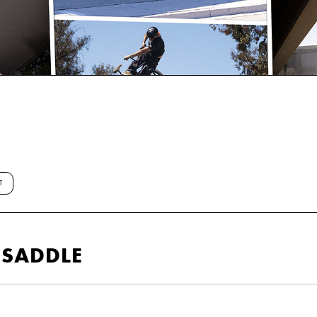
T
R SADDLE