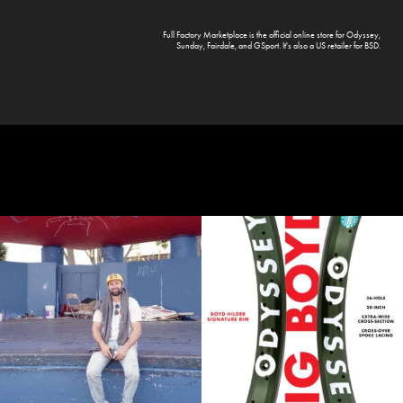
Full Factory Marketplace
is the official online store for
Odyssey
,
Sunday
,
Fairdale
, and
GSport
. It's also a US retailer for
BSD
.