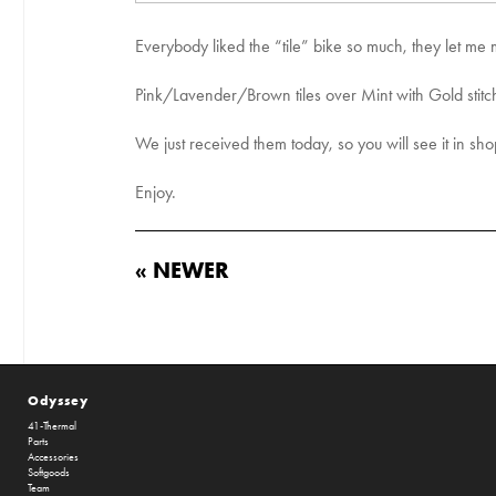
Everybody liked the “tile” bike so much, they let me 
Pink/Lavender/Brown tiles over Mint with Gold stit
We just received them today, so you will see it in sh
Enjoy.
« NEWER
Odyssey
41-Thermal
Parts
Accessories
Softgoods
Team