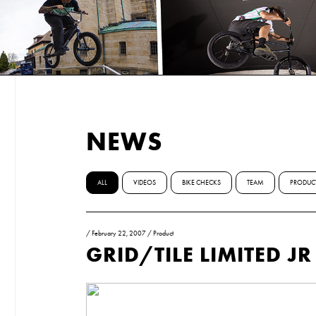
NEWS
ALL
VIDEOS
BIKE CHECKS
TEAM
PRODUC
/
February 22, 2007
/
Product
GRID/TILE LIMITED J