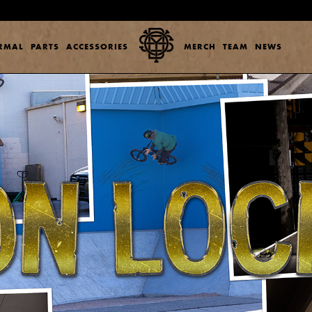
ERMAL
PARTS
ACCESSORIES
MERCH
TEAM
NEWS