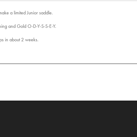
make a limited Junior saddle.
ching and Gold O-D-Y-S-S-E-Y.
ops in about 2 weeks.