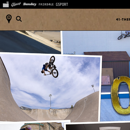
41-TH