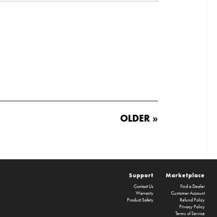
OLDER »
Support
Marketplace
Contact Us
Find a Dealer
Warranty
Customer Account
Product Safety
Refund Policy
Privacy Policy
Terms of Service