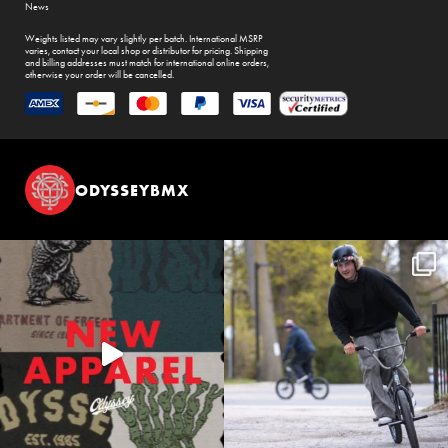
News
Weights listed may vary slightly per batch. International MSRP
varies, contact your local shop or distributor for pricing. Shipping
and billing addresses must match for international online orders,
otherwise your order will be cancelled.
ODYSSEYBMX