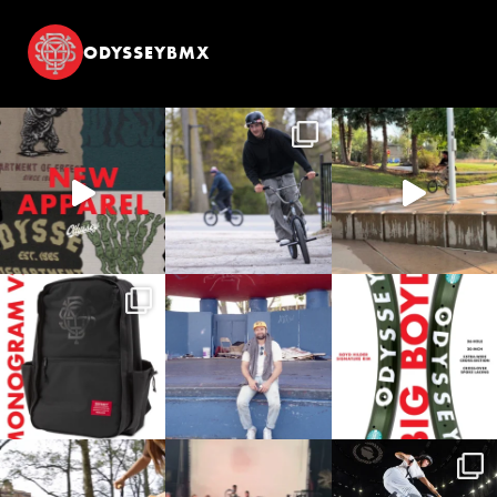
ODYSSEYBMX