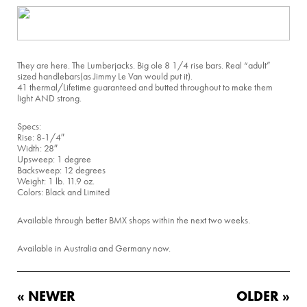
They are here. The Lumberjacks. Big ole 8 1/4 rise bars. Real “adult”
sized handlebars(as Jimmy Le Van would put it).
41 thermal/Lifetime guaranteed and butted throughout to make them
light AND strong.
Specs:
Rise: 8-1/4″
Width: 28″
Upsweep: 1 degree
Backsweep: 12 degrees
Weight: 1 lb. 11.9 oz.
Colors: Black and Limited
Available through better BMX shops within the next two weeks.
Available in Australia and Germany now.
« NEWER
OLDER »