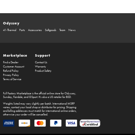
Odyssey
41-Thermal
Parts
Accessories
Softgoods
Team
News
Marketplace
Support
Find a Dealer
Contact Us
Customer Account
Warranty
Refund Policy
Product Safety
Privacy Policy
Terms of Service
Full Factory Marketplace
is the official online store for
Odyssey
,
Sunday
,
Fairdale
, and
GSport
. It's also a US retailer for
BSD
.
Weights listed may vary slightly per batch. International MSRP
varies, contact your local shop or distributor for pricing. Shipping
and billing addresses must match for international online orders,
otherwise your order will be cancelled.