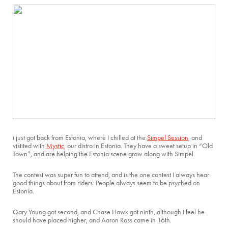
i just got back from Estonia, where I chilled at the
Simpel Session
, and
vistited with
Mystic
, our distro in Estonia. They have a sweet setup in “Old
Town”, and are helping the Estonia scene grow along with Simpel.
The contest was super fun to attend, and is the one contest I always hear
good things about from riders. People always seem to be psyched on
Estonia.
Gary Young got second, and Chase Hawk got ninth, although I feel he
should have placed higher, and Aaron Ross came in 16th.