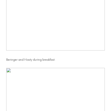
Beringer and Nasty during breakfast.