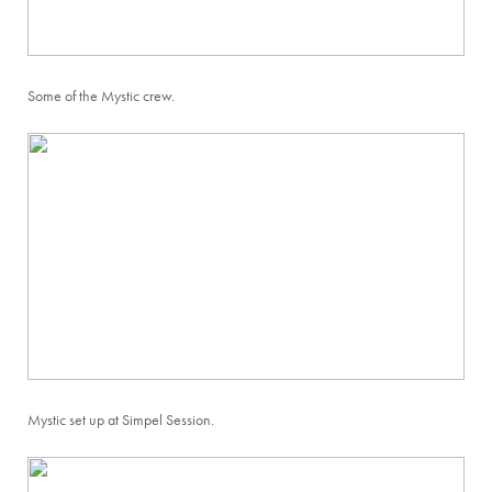
Some of the Mystic crew.
Mystic set up at Simpel Session.