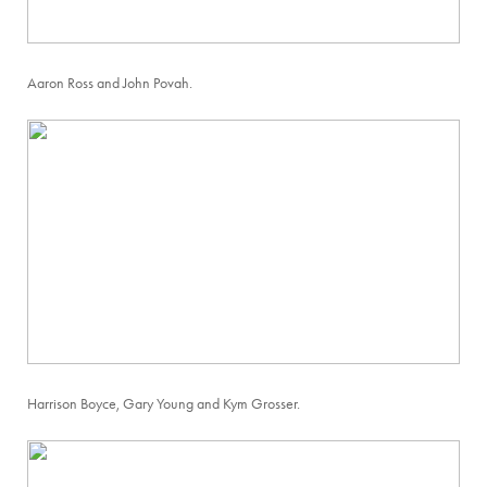
Aaron Ross and John Povah.
Harrison Boyce, Gary Young and Kym Grosser.