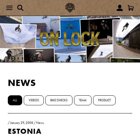
NEWS
ALL
VIDEOS
BIKE CHECKS
TEAM
PRODUCT
/
January 29, 2008
/
News
ESTONIA