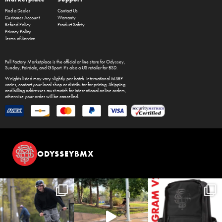
Find a Dealer
Contact Us
Customer Account
Warranty
Refund Policy
Product Safety
Privacy Policy
Terms of Service
Full Factory Marketplace
is the official online store for
Odyssey
,
Sunday
,
Fairdale
, and
GSport
. It's also a US retailer for
BSD
.
Weights listed may vary slightly per batch. International MSRP
varies, contact your local shop or distributor for pricing. Shipping
and billing addresses must match for international online orders,
otherwise your order will be cancelled.
ODYSSEYBMX