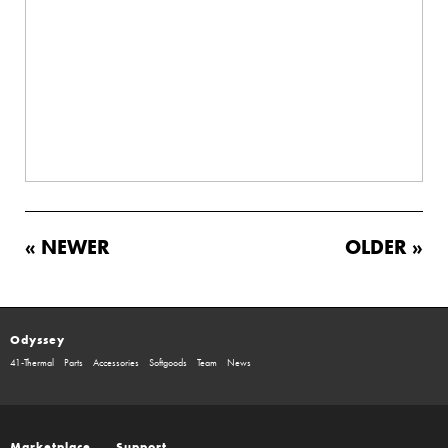
« NEWER
OLDER »
Odyssey
41-Thermal
Parts
Accessories
Softgoods
Team
News
Marketplace
Support