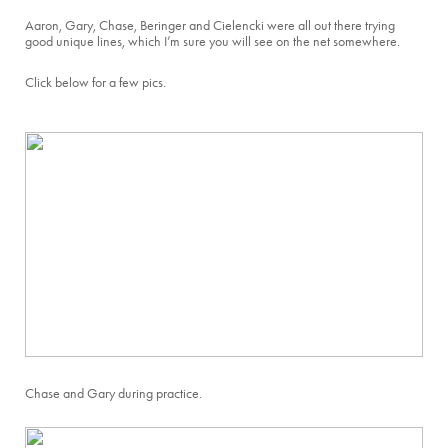
Aaron, Gary, Chase, Beringer and Cielencki were all out there trying
good unique lines, which I’m sure you will see on the net somewhere.
Click below for a few pics.
Chase and Gary during practice.