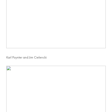
Karl Poynter and Jim Cielencki