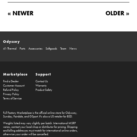
« NEWER
OLDER »
Odyssey
41-Thermal
Parts
Accessories
Softgoods
Team
News
Marketplace
Support
Find a Dealer
Contact Us
Customer Account
Warranty
Refund Policy
Product Safety
Privacy Policy
Terms of Service
Full Factory Marketplace
is the official online store for
Odyssey
,
Sunday
,
Fairdale
, and
GSport
. It's also a US retailer for
BSD
.
Weights listed may vary slightly per batch. International MSRP
varies, contact your local shop or distributor for pricing. Shipping
and billing addresses must match for international online orders,
otherwise your order will be cancelled.