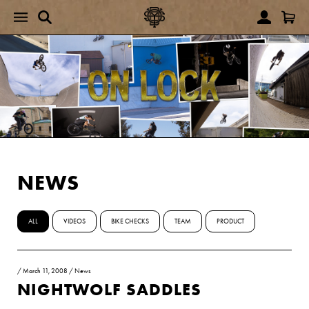
NEWS
ALL
VIDEOS
BIKE CHECKS
TEAM
PRODUCT
/
March 11, 2008
/
News
NIGHTWOLF SADDLES