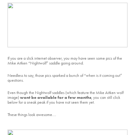
If you are a slick internet observer, you may have seen some pics of the
Mike Aitken “Nightwolf” saddle going around.
Needless to say, those pics sparked a bunch of “when is it coming out”
questions.
Even though the Nightwolf saddles (which feature the Mike Aitken wolf
wont be available for a few months
image)
, you can still click
below for a sneak peak if you have not seen them yet.
These things look awesome….