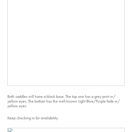
Both saddles will have a black base. The top one has a grey print w/
yellow eyes. The bottom has the well known Light Blue/Purple fade w/
yellow eyes.
Keep checking in for availability.