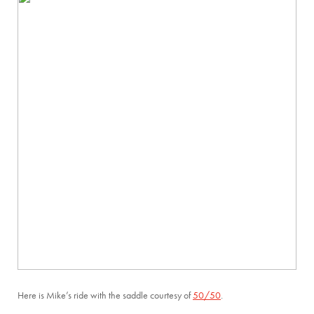
Here is Mike’s ride with the saddle courtesy of
50/50
.