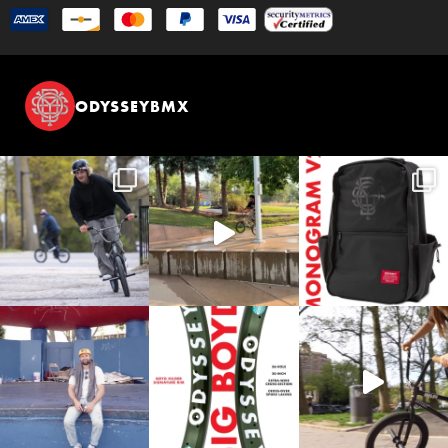
ODYSSEYBMX