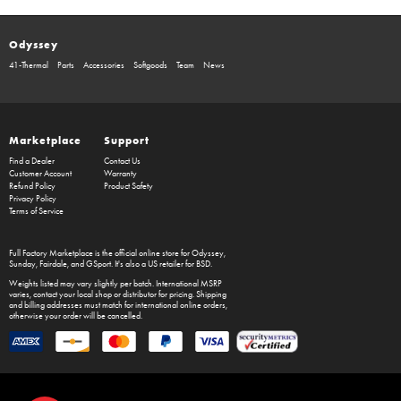
Odyssey
41-Thermal
Parts
Accessories
Softgoods
Team
News
Marketplace
Support
Find a Dealer
Contact Us
Customer Account
Warranty
Refund Policy
Product Safety
Privacy Policy
Terms of Service
Full Factory Marketplace
is the official online store for
Odyssey
,
Sunday
,
Fairdale
, and
GSport
. It's also a US retailer for
BSD
.
Weights listed may vary slightly per batch. International MSRP
varies, contact your local shop or distributor for pricing. Shipping
and billing addresses must match for international online orders,
otherwise your order will be cancelled.