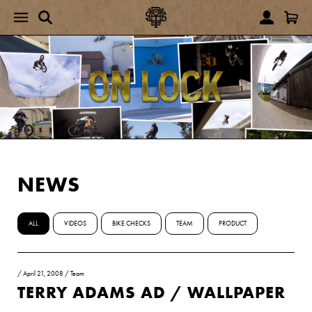
NEWS
ALL
VIDEOS
BIKE CHECKS
TEAM
PRODUCT
/
April 21, 2008
/
Team
TERRY ADAMS AD / WALLPAPER