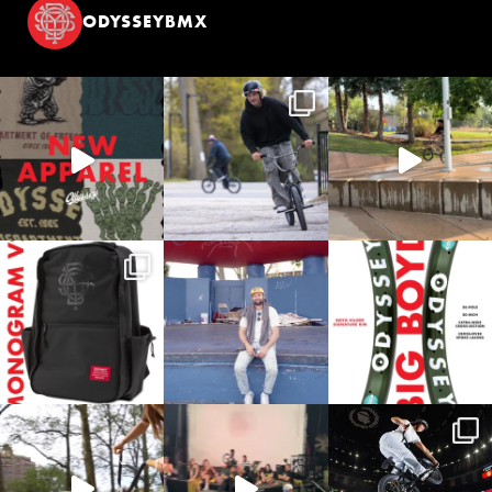
ODYSSEYBMX