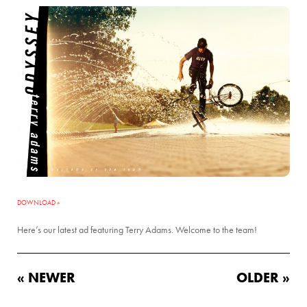
DOWNLOAD »
Here’s our latest ad featuring Terry Adams. Welcome to the team!
« NEWER
OLDER »