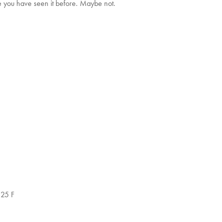
e you have seen it before. Maybe not.
.25 F