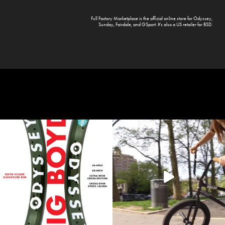
Full Factory Marketplace
is the official online store for
Odyssey
,
Sunday
,
Fairdale
, and
GSport
. It's also a US retailer for
BSD
.