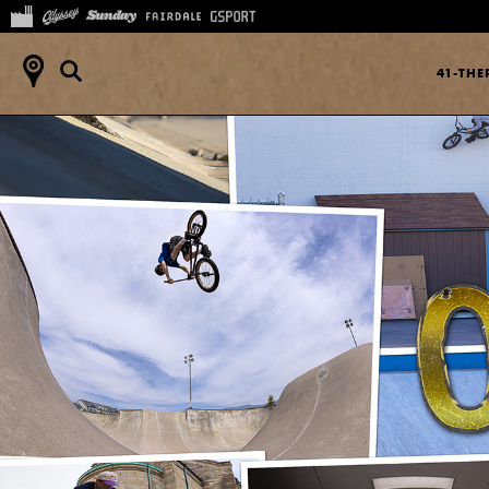
41-TH