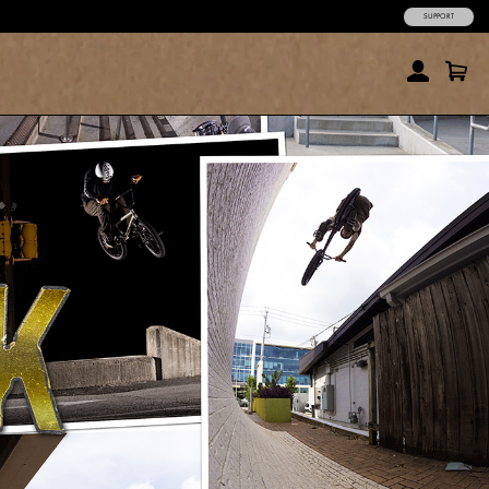
SUPPORT