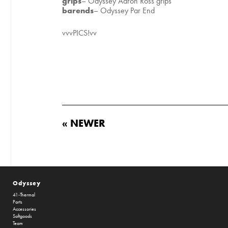
grips
– Odyssey Aaron Ross grips
barends
– Odyssey Par End
vvvPICS!vv
« NEWER
Odyssey
41-Thermal
Parts
Accessories
Softgoods
Team