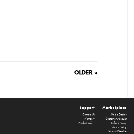
OLDER »
Support
Marketplace
Contact Us
Find a Dealer
Warranty
Customer Account
Product Safety
Refund Policy
Privacy Policy
Terms of Service