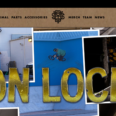
ERMAL
PARTS
ACCESSORIES
MERCH
TEAM
NEWS