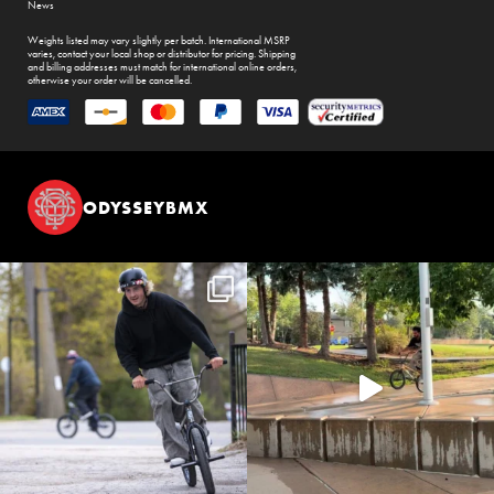
News
Weights listed may vary slightly per batch. International MSRP
varies, contact your local shop or distributor for pricing. Shipping
and billing addresses must match for international online orders,
otherwise your order will be cancelled.
ODYSSEYBMX