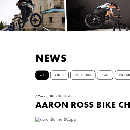
NEWS
ALL
VIDEOS
BIKE CHECKS
TEAM
PRODUC
/
May 28, 2008
/
Bike Checks
AARON ROSS BIKE C