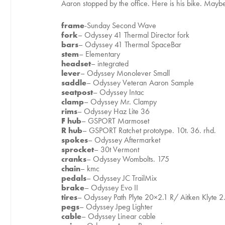
Aaron stopped by the office. Here is his bike. Mayb
frame
-Sunday Second Wave
fork
– Odyssey 41 Thermal Director fork
bars
– Odyssey 41 Thermal SpaceBar
stem
– Elementary
headset
– integrated
lever
– Odyssey Monolever Small
saddle
– Odyssey Veteran Aaron Sample
seatpost
– Odyssey Intac
clamp
– Odyssey Mr. Clampy
rims
– Odyssey Haz Lite 36
F hub
– GSPORT Marmoset
R hub
– GSPORT Ratchet prototype. 10t. 36. rhd.
spokes
– Odyssey Aftermarket
sprocket
– 30t Vermont
cranks
– Odyssey Wombolts. 175
chain
– kmc
pedals
– Odyssey JC TrailMix
brake
– Odyssey Evo II
tires
– Odyssey Path Plyte 20×2.1 R/ Aitken Klyte 2
pegs
– Odyssey Jpeg Lighter
cable
– Odyssey Linear cable