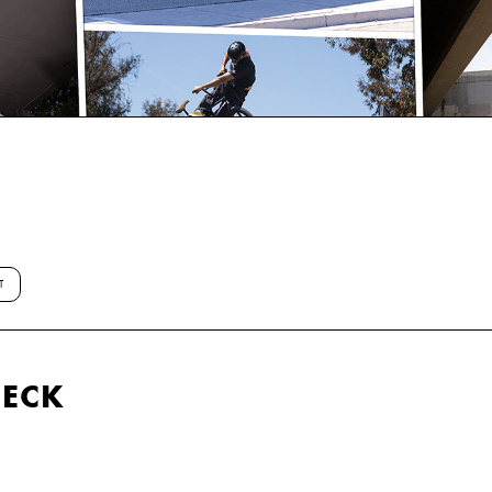
T
HECK