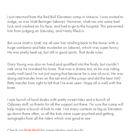
I just returned from the Red Bull Elevation comp in Mexico. I was invited to
Judge, as was Matt Beringer (above). However, Matt ran into some bad
luck and crashed on his face, and had to go to the hospital. This prevented
him from judging on Saturday, and Nasty filled in.
But since Matt is Matt, we all saw him strolling back to the tower with a
huge sombrero and fake mustache on (above), which was super funny.
He was pretty beat up, but still in good spirits. That dude rules.
Gary Young was also on hand and qualified into the finals, but couldn’t
ride since he tweaked his knee. That was a shame too, as he was riding
really well (and I’m not just saying that because he is one of ours). He was
doing rad transfer lines on the tail end of the jumps and did the best 360
flatty transfer from right to left that I’ve ever seen. Hope all is well with the
knee.
I saw bunch of local dudes with pretty sweet rides and a bunch of
Odyssey stuff, so thanks for all the support out there. I’m sure the comp will
help inspire a bunch of kids to ride. Not many contests as big as Elevation
go down there often, so all the kids were super psyched and getting
autographs from all the riders which was good to see.
Check out
Ride BMX
for some photos and results.