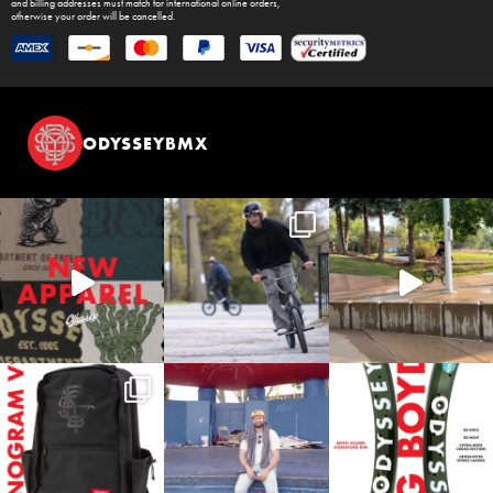
and billing addresses must match for international online orders,
otherwise your order will be cancelled.
ODYSSEYBMX