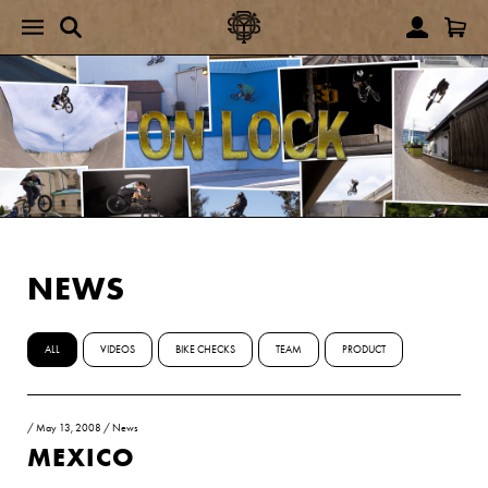
NEWS
ALL
VIDEOS
BIKE CHECKS
TEAM
PRODUCT
/
May 13, 2008
/
News
MEXICO