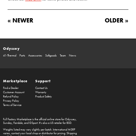
« NEWER
OLDER »
Odyssey
41-Thermal
Parts
Accessories
Softgoods
Team
News
Marketplace
Support
Find a Dealer
Contact Us
Customer Account
Warranty
Refund Policy
Product Safety
Privacy Policy
Terms of Service
Full Factory Marketplace
is the official online store for
Odyssey
,
Sunday
,
Fairdale
, and
GSport
. It's also a US retailer for
BSD
.
Weights listed may vary slightly per batch. International MSRP
varies, contact your local shop or distributor for pricing. Shipping