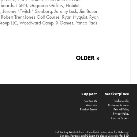
eboards, ESPN, Gagosian Gallery, Habitat
n, Jeremy “Twitch” Stenberg, Jeremy Lusk, Jim Bauer,
Robert Trent Jones Golf Course, Ryan Nyquist, Ryan
 Group LLC, Woodward Camp, X Games, Yanco Pads
OLDER »
Support
Marketplace
Contact Us
Find a Dealer
Warranty
Customer Account
Product Safety
Refund Policy
Privacy Policy
Terms of Service
Full Factory Marketplace
is the official online store for
Odyssey
,
Sunday
,
Fairdale
, and
GSport
. It's also a US retailer for
BSD
.