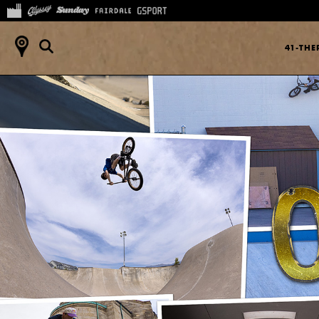
41-TH