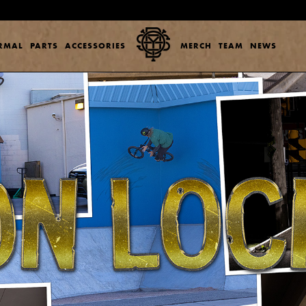
ERMAL
PARTS
ACCESSORIES
MERCH
TEAM
NEWS