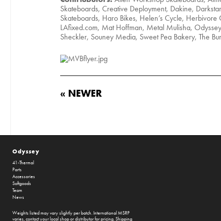
Skateboards, Creative Deployment, Dakine, Darksta
Skateboards, Haro Bikes, Helen’s Cycle, Herbivore C
LAfixed.com, Mat Hoffman, Metal Mulisha, Odyssey 
Sheckler, Souney Media, Sweet Pea Bakery, The 
« NEWER
Odyssey
41-Thermal
Parts
Accessories
Softgoods
Team
News
Weights listed may vary slightly per batch. International MSRP
varies, contact your local shop or distributor for pricing. Shipping