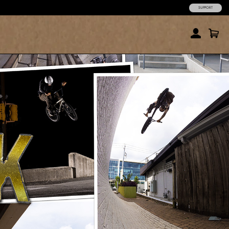
SUPPORT