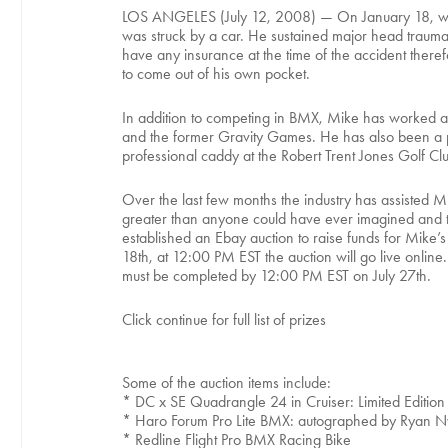
LOS ANGELES (July 12, 2008) — On January 18, while
was struck by a car. He sustained major head trauma a
have any insurance at the time of the accident therefo
to come out of his own pocket.
In addition to competing in BMX, Mike has worked as 
and the former Gravity Games. He has also been a p
professional caddy at the Robert Trent Jones Golf Clu
Over the last few months the industry has assisted 
greater than anyone could have ever imagined and the
established an Ebay auction to raise funds for Mike’
18th, at 12:00 PM EST the auction will go live online.
must be completed by 12:00 PM EST on July 27th.
Click continue for full list of prizes
Some of the auction items include:
* DC x SE Quadrangle 24 in Cruiser: Limited Edition
* Haro Forum Pro Lite BMX: autographed by Ryan Ny
* Redline Flight Pro BMX Racing Bike