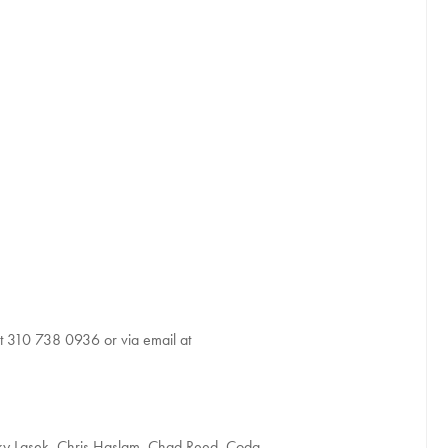
at 310 738 0936 or via email at
cky Lasek, Chris Haslam, Chad Reed, Coda