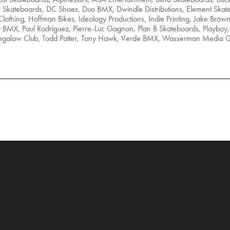
r Skateboards, DC Shoes, Duo BMX, Dwindle Distributions, Element Skat
lothing, Hoffman Bikes, Ideology Productions, Indie Printing, Jake Brow
BMX, Paul Rodriguez, Pierre-Luc Gagnon, Plan B Skateboards, Playboy, 
Bungalow Club, Todd Potter, Tony Hawk, Verde BMX, Wasserman Media