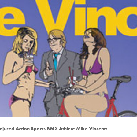
 injured Action Sports BMX Athlete Mike Vincent: