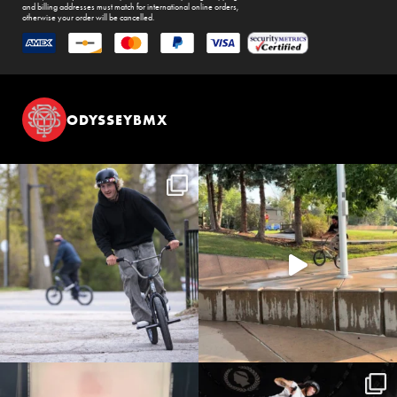
and billing addresses must match for international online orders,
otherwise your order will be cancelled.
ODYSSEYBMX