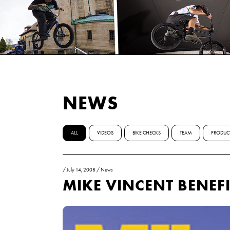
NEWS
ALL
VIDEOS
BIKE CHECKS
TEAM
PRODUC
/
July 14, 2008
/
News
MIKE VINCENT BENEF