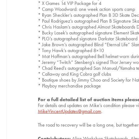
* X Games 14 VIP Package for 4
* Camp Woodward: one week action sports camp
* Ryan Sheckler’s autographed Plan B 3D Skate De
* Paul Rodriguez’s autographed Plan B Signature S
* Chris Haslam’s autographed Almost Skateboards 
* Bucky Lasek’s autographed signature Element Ska
* PLG’s autographed signature Darkstar Skateboard
* Jake Brown’s autographed Blind “Eternal Life” Sl
* Tony Hawk’s autographed 8×10
* Mat Hoffman’s autographed Bell helmet worn du
* Jeremy “Twitch” Stenberg’s signed Thor Jersey w
* Chad Reed’s autographed San Manual/Yamaha 
* Callaway and King Cobra golf clubs
* Boutique shoes by Jimmy Choo and Society for Nat
* Playboy merchandise package
For a full detailed list of auction items pleas
For details and updates on Mike’s condition please vi
MikeVincentUpdates@gmail.com
.
The road to recovery will be a long one, but togeth
Contriubutors:
Alien Workshop Skateboards, Almo