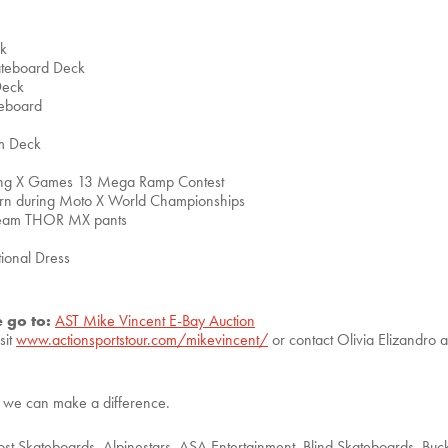
ck
kateboard Deck
Deck
teboard
am Deck
ring X Games 13 Mega Ramp Contest
orn during Moto X World Championships
team THOR MX pants
ional Dress
e go to:
AST Mike Vincent E-Bay Auction
sit
www.actionsportstour.com/mikevincent/
or contact Olivia Elizandro 
er we can make a difference.
st Skateboards, Alpinestars, ASA Entertainment, Blind Skateboards, Bu