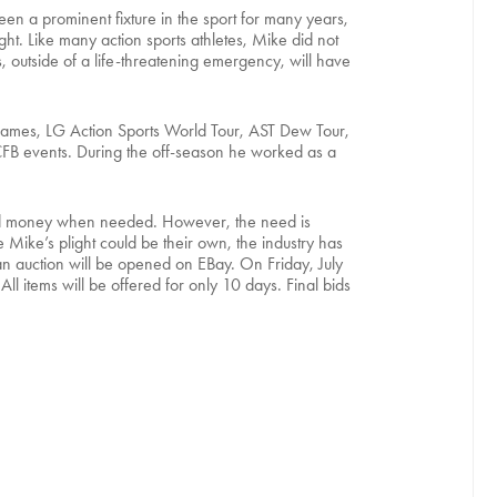
 a prominent fixture in the sport for many years,
ght. Like many action sports athletes, Mike did not
s, outside of a life-threatening emergency, will have
X Games, LG Action Sports World Tour, AST Dew Tour,
CFB events. During the off-season he worked as a
e and money when needed. However, the need is
Mike’s plight could be their own, the industry has
 an auction will be opened on EBay. On Friday, July
ll items will be offered for only 10 days. Final bids