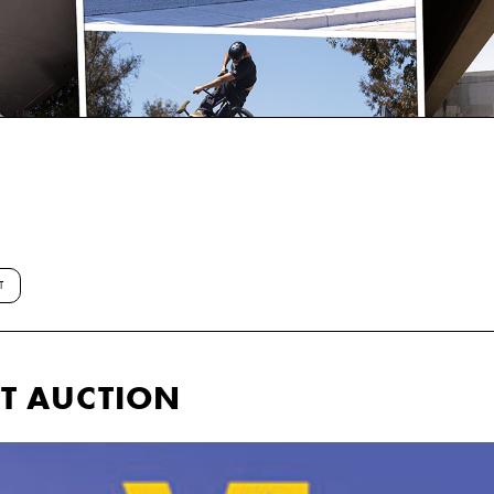
T
IT AUCTION