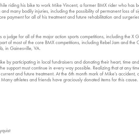
 riding his bike to work Mike Vincent, a former BMX rider who has been
nd many bodily injuries, including the possibility of permanent loss of si
re payment for all of his treatment and future rehabilitation and surgerie
a judge for all of the major action sports competitions, including the 
art of most of the core BMX competitions, including Rebel Jam and the 
b, in Gainesville, VA.
Mike by participating in local fundraisers and donating their heart, tim
 support must continue in every way possible. Realizing that at any time 
s current and future treatment. At the 6th month mark of Mike’s accident,
 Many athletes and friends have graciously donated items for this cause. A
quist