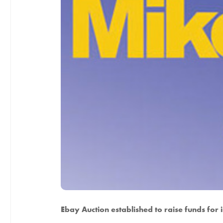
Ebay Auction established to raise funds for