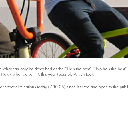
in what can only be described as the “He’s the best”, “No he’s the best”
 Hawk who is also in X this year (possibly Aitken too).
for street eliminations today (7.30.08) since it’s free and open to the pub