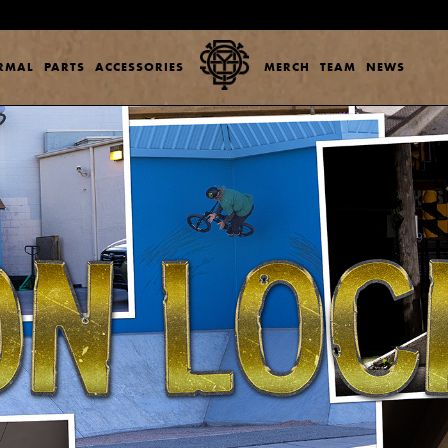
ERMAL
PARTS
ACCESSORIES
MERCH
TEAM
NEWS