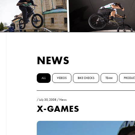
NEWS
ALL
VIDEOS
BIKE CHECKS
TEAM
PRODUC
/
July 30, 2008
/
News
X-GAMES