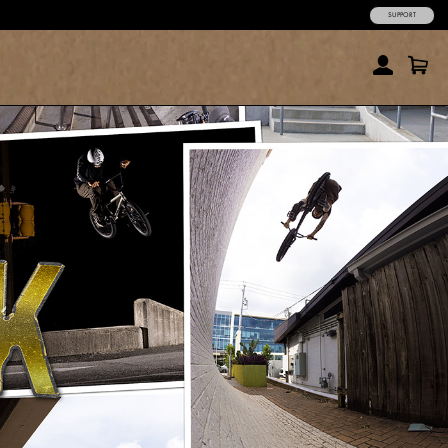
SUPPORT