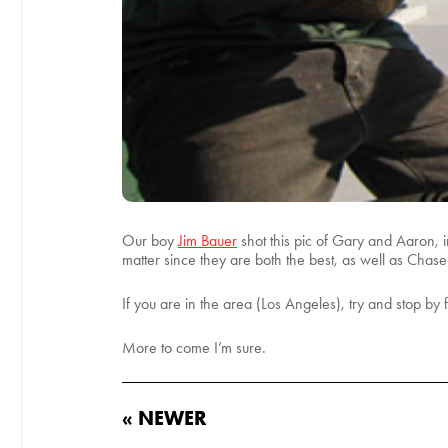
Our boy
Jim Bauer
shot this pic of Gary and Aaron, 
matter since they are both the best, as well as Chase
If you are in the area (Los Angeles), try and stop by 
More to come I’m sure.
« NEWER