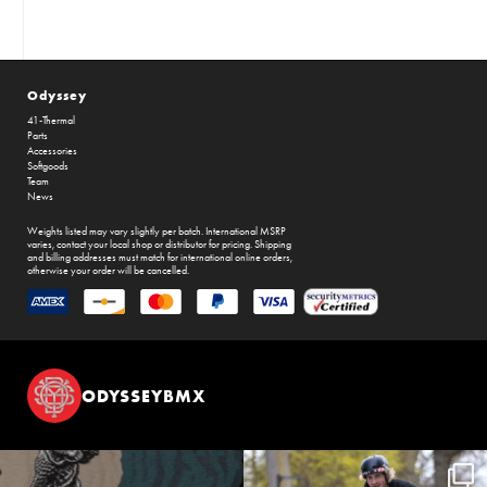
Odyssey
41-Thermal
Parts
Accessories
Softgoods
Team
News
Weights listed may vary slightly per batch. International MSRP
varies, contact your local shop or distributor for pricing. Shipping
and billing addresses must match for international online orders,
otherwise your order will be cancelled.
ODYSSEYBMX