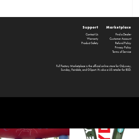
Support
Marketplace
Contact Us
Find a Dealer
Warranty
Customer Account
Product Safety
Refund Policy
Privacy Policy
Terms of Service
Full Factory Marketplace
is the official online store for
Odyssey
,
Sunday
,
Fairdale
, and
GSport
. It's also a US retailer for
BSD
.