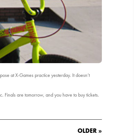
 pose at X-Games practice yesterday. It doesn’t
lic. Finals are tomorrow, and you have to buy tickets.
OLDER »