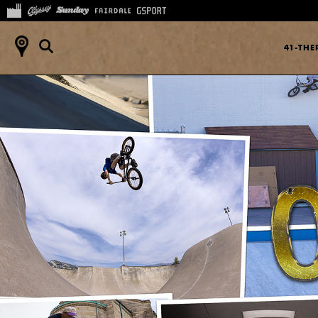
41-TH