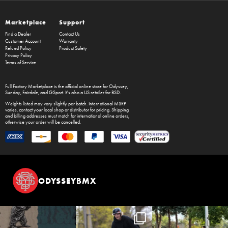
Marketplace
Support
Find a Dealer
Contact Us
Customer Account
Warranty
Refund Policy
Product Safety
Privacy Policy
Terms of Service
Full Factory Marketplace
is the official online store for
Odyssey
,
Sunday
,
Fairdale
, and
GSport
. It's also a US retailer for
BSD
.
Weights listed may vary slightly per batch. International MSRP
varies, contact your local shop or distributor for pricing. Shipping
and billing addresses must match for international online orders,
otherwise your order will be cancelled.
ODYSSEYBMX