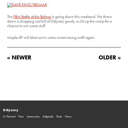
The
FBM Battle at the Belmar
is going down this weekend. We threw
down a shopping cart full of Odyssey goods, so hit up the comp for a
chance to win some stuff.
Maybe BF will blast out in some sweet racing outfit again.
« NEWER
OLDER »
Odyssey
41-Thermal
Parts
Accessories
Softgoods
Team
News