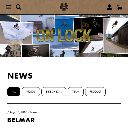
NEWS
ALL
VIDEOS
BIKE CHECKS
TEAM
PRODUCT
/
August 8, 2008
/
News
BELMAR