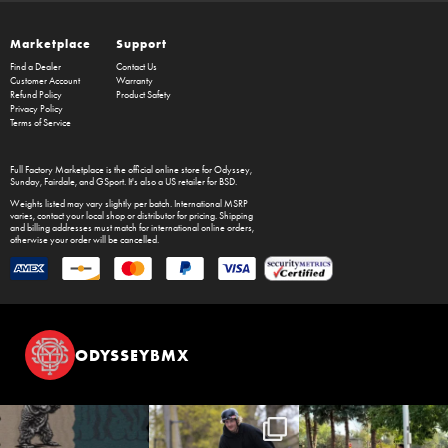
Marketplace
Support
Find a Dealer
Contact Us
Customer Account
Warranty
Refund Policy
Product Safety
Privacy Policy
Terms of Service
Full Factory Marketplace
is the official online store for
Odyssey
,
Sunday
,
Fairdale
, and
GSport
. It's also a US retailer for
BSD
.
Weights listed may vary slightly per batch. International MSRP
varies, contact your local shop or distributor for pricing. Shipping
and billing addresses must match for international online orders,
otherwise your order will be cancelled.
ODYSSEYBMX