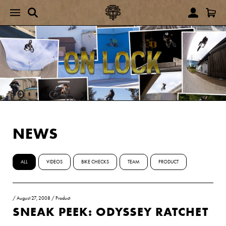
NEWS
ALL
VIDEOS
BIKE CHECKS
TEAM
PRODUCT
/
August 27, 2008
/
Product
SNEAK PEEK: ODYSSEY RATCHET