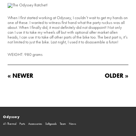
When I first started working at Odyssey, I couldn’t wait to get my hands on
one of these. I wanted to witness first hand what the party ruckus was all
about. When I finally did, it most definitely did not disappoint! Not only
can I use it to take my wheels off but with optional after market allen
heads, I can use it to take off other parts of the bike too. The best part is, it’s
not limited to just the bike. Last night, I used it to disassemble a futon!
WEIGHT: 980 grams
« NEWER
OLDER »
Odyssey
41-Thermal
Parts
Accessories
Softgoods
Team
News