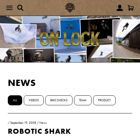
NEWS
ALL
VIDEOS
BIKE CHECKS
TEAM
PRODUCT
/
September 19, 2008
/
News
ROBOTIC SHARK