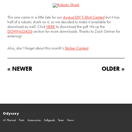
This one came in a little late for our
August DIY T-Shirt Contest
but it has
half of a robotic shark on it, so we decided to make it available for
download as well. Click
HERE
to download the pdf. Hit up the
DOWNLOADS
section for more downloads. Thanks to Zach Gelner for
entering!
Also, don’t forget about this month’s
Sticker Contest
.
« NEWER
OLDER »
Odyssey
41-Thermal
Parts
Accessories
Softgoods
Team
News