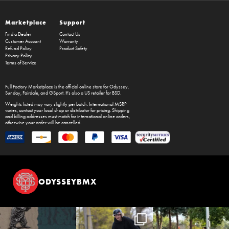
Marketplace
Support
Find a Dealer
Contact Us
Customer Account
Warranty
Refund Policy
Product Safety
Privacy Policy
Terms of Service
Full Factory Marketplace
is the official online store for
Odyssey
,
Sunday
,
Fairdale
, and
GSport
. It's also a US retailer for
BSD
.
Weights listed may vary slightly per batch. International MSRP
varies, contact your local shop or distributor for pricing. Shipping
and billing addresses must match for international online orders,
otherwise your order will be cancelled.
ODYSSEYBMX