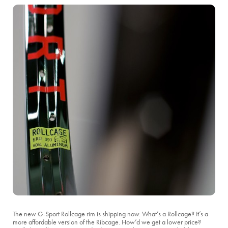
The new G-Sport Rollcage rim is shipping now. What’s a Rollcage? It’s a
more affordable version of the Ribcage. How’d we get a lower price?