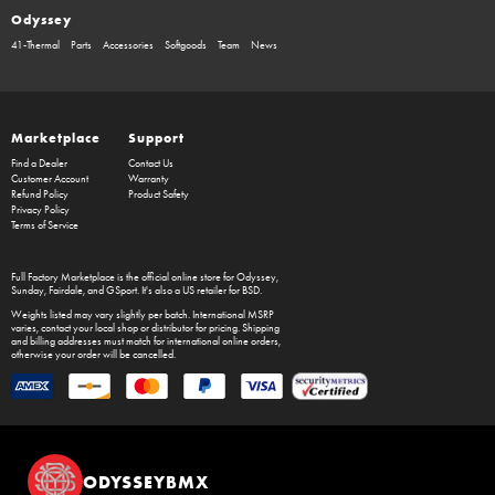
Odyssey
41-Thermal
Parts
Accessories
Softgoods
Team
News
Marketplace
Support
Find a Dealer
Contact Us
Customer Account
Warranty
Refund Policy
Product Safety
Privacy Policy
Terms of Service
Full Factory Marketplace
is the official online store for
Odyssey
,
Sunday
,
Fairdale
, and
GSport
. It's also a US retailer for
BSD
.
Weights listed may vary slightly per batch. International MSRP
varies, contact your local shop or distributor for pricing. Shipping
and billing addresses must match for international online orders,
otherwise your order will be cancelled.
ODYSSEYBMX