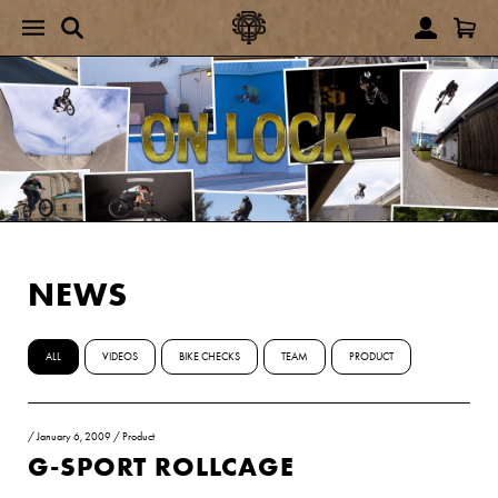
NEWS
ALL
VIDEOS
BIKE CHECKS
TEAM
PRODUCT
/
January 6, 2009
/
Product
G-SPORT ROLLCAGE