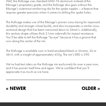
Well, the Rollcage uses standard 6061-T6 aluminum instead of the
Ribcage’s proprietary grade, and the Rollcage also goes without the
Ribcage’s outermost reinforcing ribs for the spoke nipples – a feature that
requires greater precision when it comes to drilling the spoke holes.
The Rollcage makes use of the Ribcage’s proven cross-lacing for improved
durability and stronger wheel builds, and also incorporates a similar cross-
sectional design that has been narrowed down to 34mm’s. Additionally,
this section-shape utilizes thick 2.1mm sidewalls for impact resistance.
You’ll be able to tell the Rollcage “by eye” because it has a groove that
runs along the center of the rim.
The Rollcage is available now in hard-anodized black or chrome, 36 or
48-H, with a weight of approximately 455g. The rim’s ERD is 390.
We’ve had test riders on the Rollcage rim exclusively for over a year now,
and it has proven itself time and again. We’re confident that you’ll
appreciate it as much as we have.
« NEWER
OLDER »