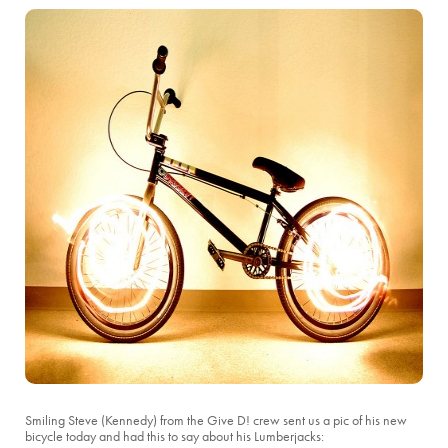
Smiling Steve (Kennedy) from the Give D! crew sent us a pic of his new
bicycle today and had this to say about his Lumberjacks: