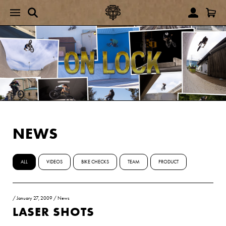
NEWS
ALL
VIDEOS
BIKE CHECKS
TEAM
PRODUCT
/
January 27, 2009
/
News
LASER SHOTS