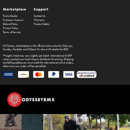
Marketplace
Support
Find a Dealer
Contact Us
Customer Account
Warranty
Refund Policy
Product Safety
Privacy Policy
Terms of Service
Full Factory Marketplace
is the official online store for
Odyssey
,
Sunday
,
Fairdale
, and
GSport
. It's also a US retailer for
BSD
.
Weights listed may vary slightly per batch. International MSRP
varies, contact your local shop or distributor for pricing. Shipping
and billing addresses must match for international online orders,
otherwise your order will be cancelled.
ODYSSEYBMX