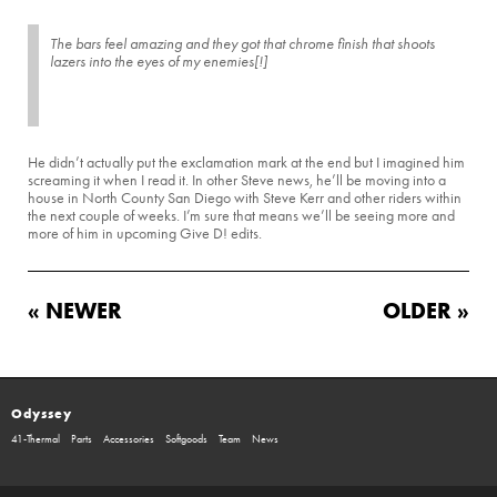
The bars feel amazing and they got that chrome finish that shoots
lazers into the eyes of my enemies[!]
He didn’t actually put the exclamation mark at the end but I imagined him
screaming it when I read it. In other Steve news, he’ll be moving into a
house in North County San Diego with Steve Kerr and other riders within
the next couple of weeks. I’m sure that means we’ll be seeing more and
more of him in upcoming Give D! edits.
« NEWER
OLDER »
Odyssey
41-Thermal
Parts
Accessories
Softgoods
Team
News