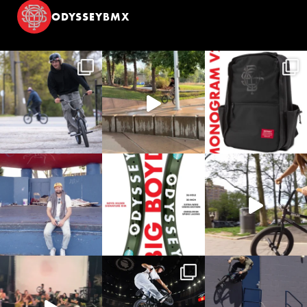
ODYSSEYBMX