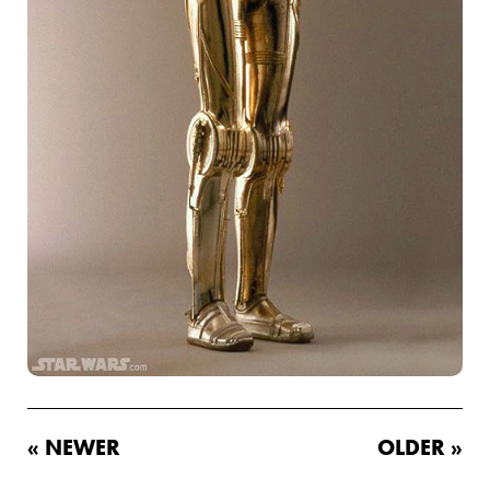
« NEWER
OLDER »