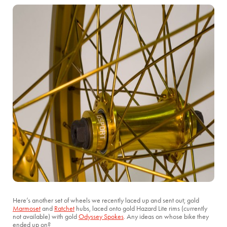
Here’s another set of wheels we recently laced up and sent out; gold
Marmoset
and
Ratchet
hubs, laced onto gold Hazard Lite rims (currently
not available) with gold
Odyssey Spokes
. Any ideas on whose bike they
ended up on?