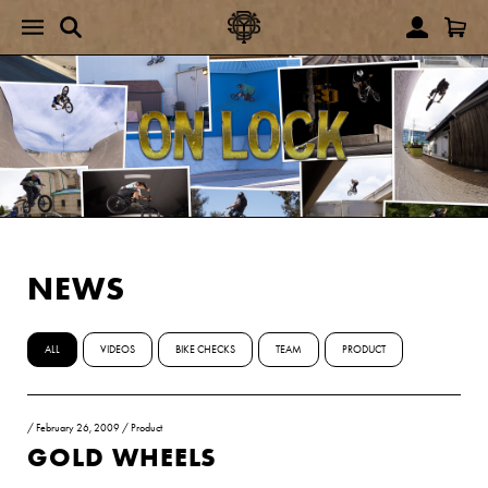
NEWS
ALL
VIDEOS
BIKE CHECKS
TEAM
PRODUCT
/
February 26, 2009
/
Product
GOLD WHEELS