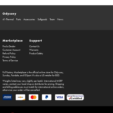
Odyssey
41-Thermal
Parts
Accessories
Softgoods
Team
News
Marketplace
Support
Find a Dealer
Contact Us
Customer Account
Warranty
Refund Policy
Product Safety
Privacy Policy
Terms of Service
Full Factory Marketplace
is the official online store for
Odyssey
,
Sunday
,
Fairdale
, and
GSport
. It's also a US retailer for
BSD
.
Weights listed may vary slightly per batch. International MSRP
varies, contact your local shop or distributor for pricing. Shipping
and billing addresses must match for international online orders,
otherwise your order will be cancelled.