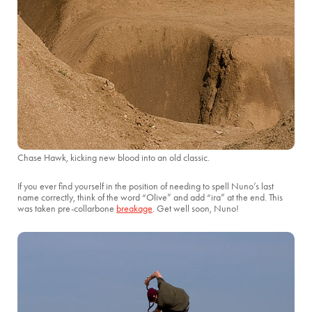
Chase Hawk, kicking new blood into an old classic.
If you ever find yourself in the position of needing to spell Nuno’s last
name correctly, think of the word “Olive” and add “ira” at the end. This
was taken pre-collarbone
breakage
. Get well soon, Nuno!