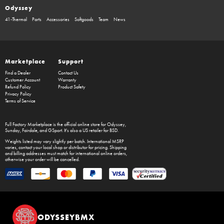
Odyssey
41-Thermal
Parts
Accessories
Softgoods
Team
News
Marketplace
Support
Find a Dealer
Contact Us
Customer Account
Warranty
Refund Policy
Product Safety
Privacy Policy
Terms of Service
Full Factory Marketplace
is the official online store for
Odyssey
,
Sunday
,
Fairdale
, and
GSport
. It's also a US retailer for
BSD
.
Weights listed may vary slightly per batch. International MSRP
varies, contact your local shop or distributor for pricing. Shipping
and billing addresses must match for international online orders,
otherwise your order will be cancelled.
ODYSSEYBMX