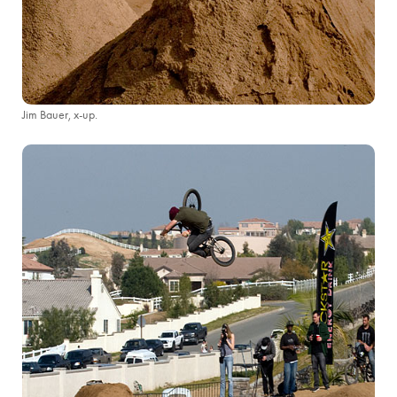
Jim Bauer, x-up.