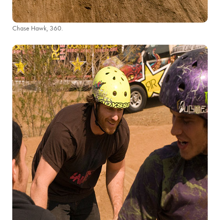
Chase Hawk, 360.