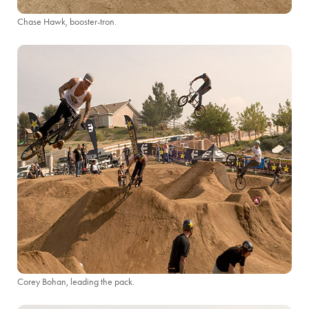
Chase Hawk, booster-tron.
Corey Bohan, leading the pack.