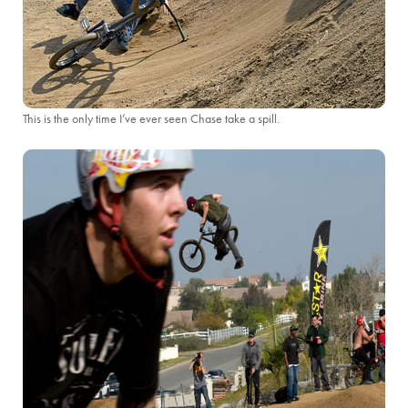
This is the only time I’ve ever seen Chase take a spill.