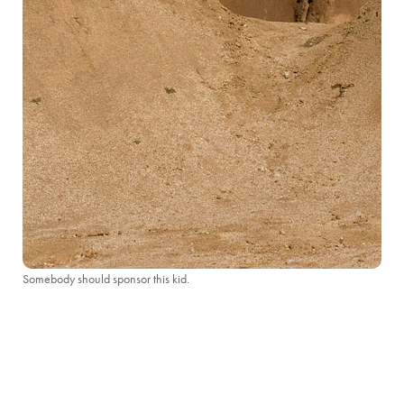
Somebody should sponsor this kid.