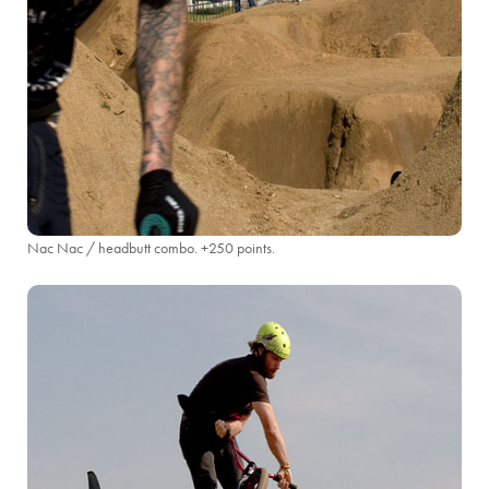
Nac Nac / headbutt combo. +250 points.