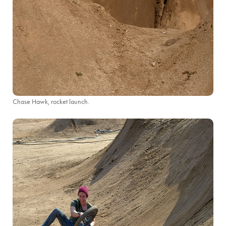
Chase Hawk, rocket launch.