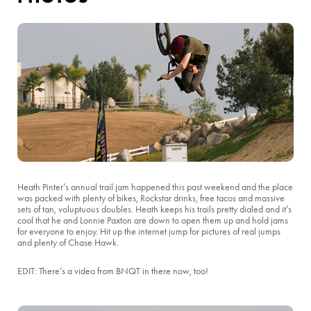
Heath Pinter’s annual trail jam happened this past weekend and the place
was packed with plenty of bikes, Rockstar drinks, free tacos and massive
sets of tan, voluptuous doubles. Heath keeps his trails pretty dialed and it’s
cool that he and Lonnie Paxton are down to open them up and hold jams
for everyone to enjoy. Hit up the internet jump for pictures of real jumps
and plenty of Chase Hawk.
EDIT: There’s a video from BNQT in there now, too!