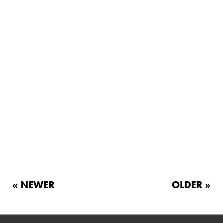
« NEWER
OLDER »