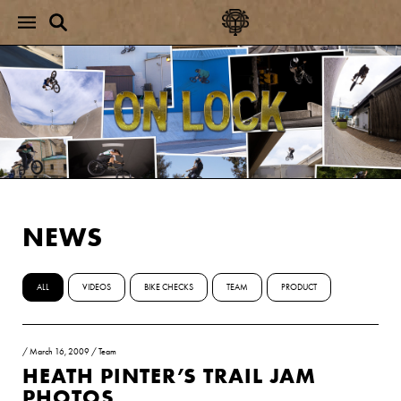
NEWS
ALL
VIDEOS
BIKE CHECKS
TEAM
PRODUCT
/
March 16, 2009
/
Team
HEATH PINTER’S TRAIL JAM
PHOTOS