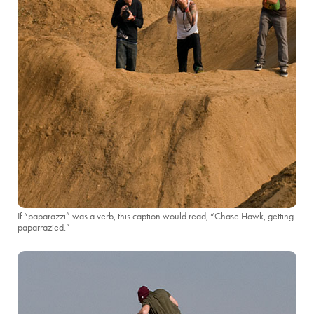
If “paparazzi” was a verb, this caption would read, “Chase Hawk, getting
paparrazied.”