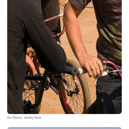
Jim Bauer, smiley face.