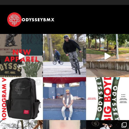
ODYSSEYBMX