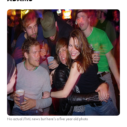
No actual JTML news but here’s a five year old photo