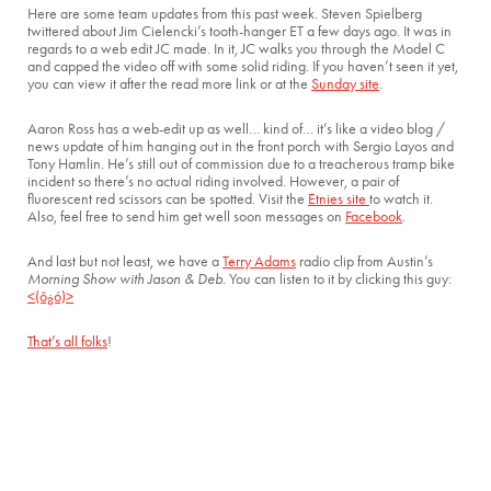
Here are some team updates from this past week. Steven Spielberg
twittered about Jim Cielencki’s tooth-hanger ET a few days ago. It was in
regards to a web edit JC made. In it, JC walks you through the Model C
and capped the video off with some solid riding. If you haven’t seen it yet,
you can view it after the read more link or at the
Sunday site
.
Aaron Ross has a web-edit up as well… kind of… it’s like a video blog /
news update of him hanging out in the front porch with Sergio Layos and
Tony Hamlin. He’s still out of commission due to a treacherous tramp bike
incident so there’s no actual riding involved. However, a pair of
fluorescent red scissors can be spotted. Visit the
Etnies site
to watch it.
Also, feel free to send him get well soon messages on
Facebook
.
And last but not least, we have a
Terry Adams
radio clip from Austin’s
Morning Show with Jason & Deb
. You can listen to it by clicking this guy:
<(ô¿ó)>
That’s all folks
!