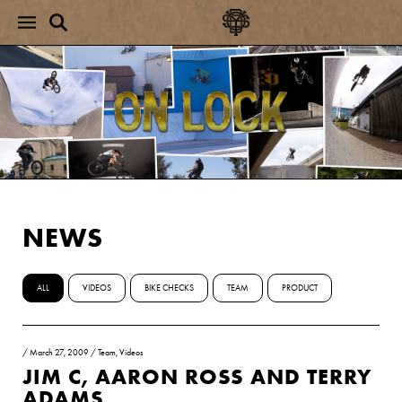
NEWS
ALL
VIDEOS
BIKE CHECKS
TEAM
PRODUCT
/
March 27, 2009
/
Team
,
Videos
JIM C, AARON ROSS AND TERRY
ADAMS