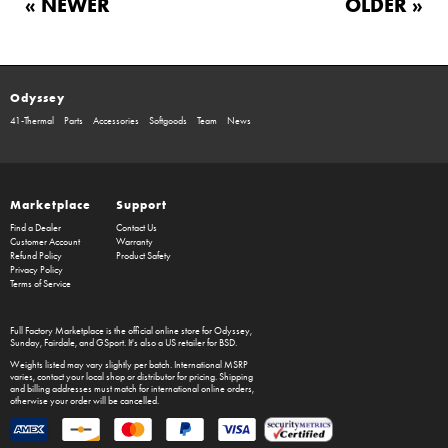
« NEWER
OLDER »
Odyssey
41-Thermal
Parts
Accessories
Softgoods
Team
News
Marketplace
Support
Find a Dealer
Contact Us
Customer Account
Warranty
Refund Policy
Product Safety
Privacy Policy
Terms of Service
Full Factory Marketplace
is the official online store for
Odyssey
,
Sunday
,
Fairdale
, and
GSport
. It's also a US retailer for
BSD
.
Weights listed may vary slightly per batch. International MSRP
varies, contact your local shop or distributor for pricing. Shipping
and billing addresses must match for international online orders,
otherwise your order will be cancelled.