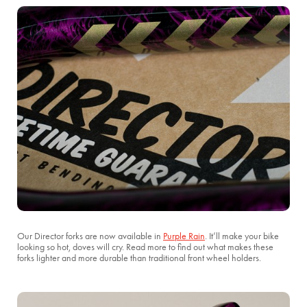
Our Director forks are now available in
Purple Rain
. It’ll make your bike
looking so hot, doves will cry. Read more to find out what makes these
forks lighter and more durable than traditional front wheel holders.