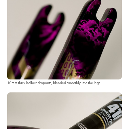
10mm thick hollow dropouts, blended smoothly into the legs.