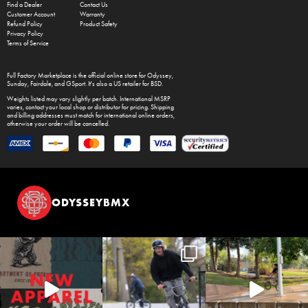
Find a Dealer
Contact Us
Customer Account
Warranty
Refund Policy
Product Safety
Privacy Policy
Terms of Service
Full Factory Marketplace
is the official online store for
Odyssey
,
Sunday
,
Fairdale
, and
GSport
. It's also a US retailer for
BSD
.
Weights listed may vary slightly per batch. International MSRP
varies, contact your local shop or distributor for pricing. Shipping
and billing addresses must match for international online orders,
otherwise your order will be cancelled.
ODYSSEYBMX