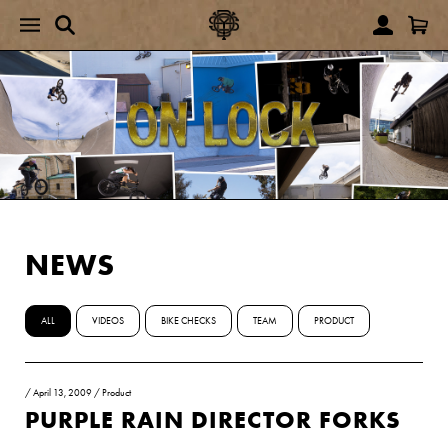
NEWS
ALL
VIDEOS
BIKE CHECKS
TEAM
PRODUCT
/
April 13, 2009
/
Product
PURPLE RAIN DIRECTOR FORKS