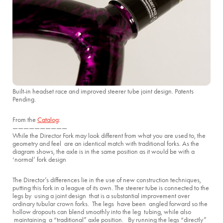
Built-in headset race and improved steerer tube joint design. Patents
Pending.
From the
Catalog
:
——————————
While the Director Fork may look different from what you are used to, the
geometry and feel are an identical match with traditional forks. As the
diagram shows, the axle is in the same position as it would be with a
‘normal’ fork design
The Director’s differences lie in the use of new construction techniques,
putting this fork in a league of its own. The steerer tube is connected to the
legs by using a joint design that is a substantial improvement over
ordinary tubular crown forks. The legs have been angled forward so the
hollow dropouts can blend smoothly into the leg tubing, while also
maintaining a “traditional” axle position. By running the legs “directly”