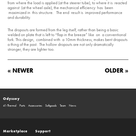
from where the load is applied (at the steerer tube), to where it is reacted
against (at the wheel axle), the mechanical efficiency has been
maximized in this structure. The end result is improved performance
and durability.
The dropouts are formed from the leg itself, rather than being a basic
welded on plate that is left to “flap in the breeze” like on a conventional
fork. This design, combined with a 10mm thickness, makes bent dropouts
a thing of the past. The hollow dropouts are not only dramatically
stronger, they are lighter too.
« NEWER
OLDER »
Odyssey
41-Thermal
Parts
Accessories
Softgoods
Team
News
Marketplace
Support