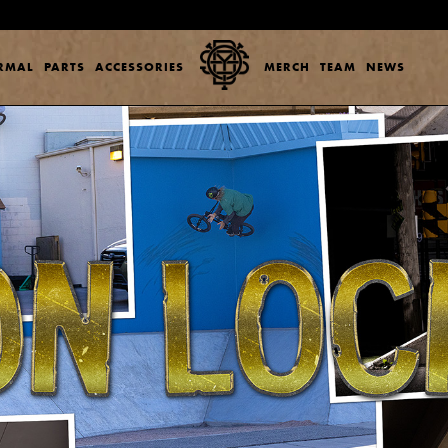
ERMAL
PARTS
ACCESSORIES
MERCH
TEAM
NEWS