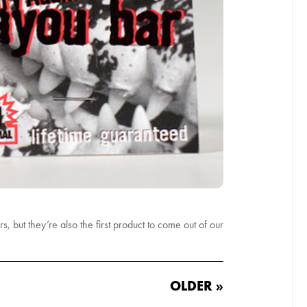
, but they’re also the first product to come out of our
OLDER »