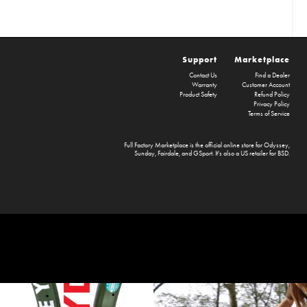
Support
Marketplace
Contact Us
Find a Dealer
Warranty
Customer Account
Product Safety
Refund Policy
Privacy Policy
Terms of Service
Full Factory Marketplace
is the official online store for
Odyssey
,
Sunday
,
Fairdale
, and
GSport
. It's also a US retailer for
BSD
.