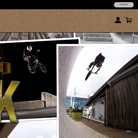
SUPPORT