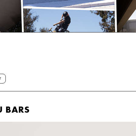
T
U BARS