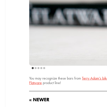
You may recognize these bars from
Terry Adam’s bi
Flatware
product line!
« NEWER