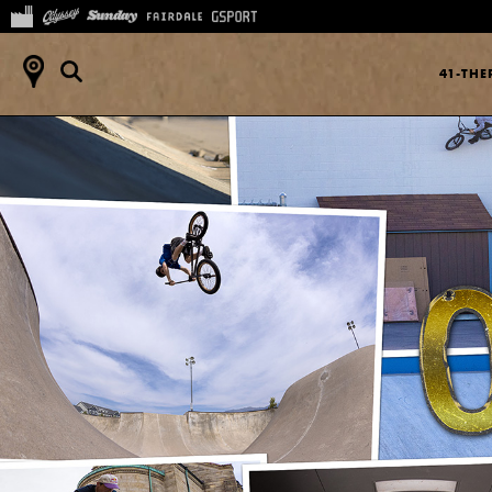
41-TH