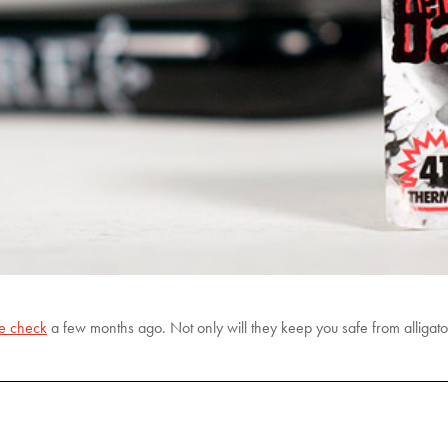
ke check
a few months ago. Not only will they keep you safe from alligators