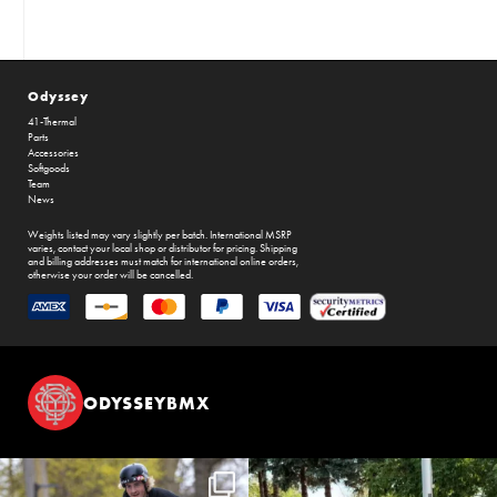
Odyssey
41-Thermal
Parts
Accessories
Softgoods
Team
News
Weights listed may vary slightly per batch. International MSRP
varies, contact your local shop or distributor for pricing. Shipping
and billing addresses must match for international online orders,
otherwise your order will be cancelled.
ODYSSEYBMX