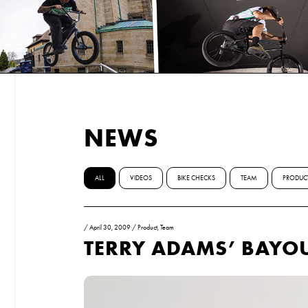
NEWS
ALL
VIDEOS
BIKE CHECKS
TEAM
PRODUC
/
April 30, 2009
/
Product
,
Team
TERRY ADAMS’ BAYO