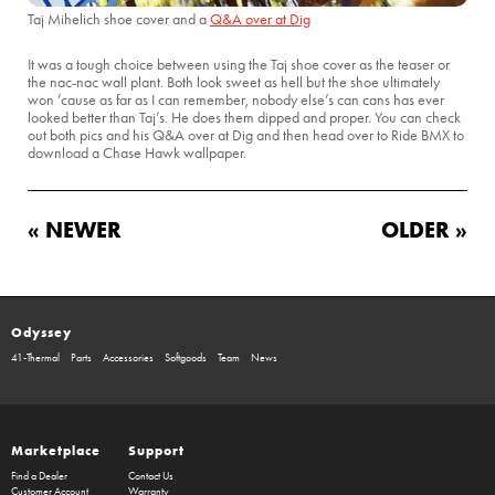
Taj Mihelich shoe cover and a
Q&A over at Dig
It was a tough choice between using the Taj shoe cover as the teaser or
the nac-nac wall plant. Both look sweet as hell but the shoe ultimately
won ’cause as far as I can remember, nobody else’s can cans has ever
looked better than Taj’s. He does them dipped and proper. You can check
out both pics and his Q&A over at Dig and then head over to Ride BMX to
download a Chase Hawk wallpaper.
« NEWER
OLDER »
Odyssey
41-Thermal
Parts
Accessories
Softgoods
Team
News
Marketplace
Support
Find a Dealer
Contact Us
Customer Account
Warranty