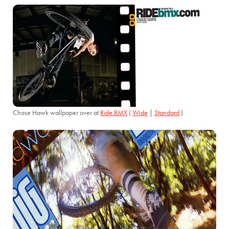
Chase Hawk wallpaper over at
Ride BMX
(
Wide
|
Standard
)