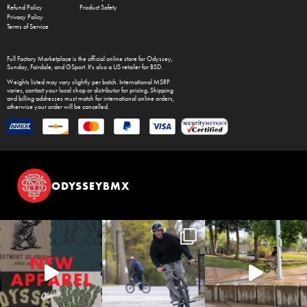
Refund Policy
Product Safety
Privacy Policy
Terms of Service
Full Factory Marketplace
is the official online store for
Odyssey
,
Sunday
,
Fairdale
, and
GSport
. It's also a US retailer for
BSD
.
Weights listed may vary slightly per batch. International MSRP
varies, contact your local shop or distributor for pricing. Shipping
and billing addresses must match for international online orders,
otherwise your order will be cancelled.
ODYSSEYBMX