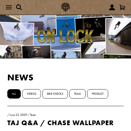
NEWS
ALL
VIDEOS
BIKE CHECKS
TEAM
PRODUCT
/
June 22, 2009
/
Team
TAJ Q&A / CHASE WALLPAPER