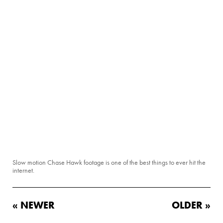
Slow motion Chase Hawk footage is one of the best things to ever hit the
internet.
« NEWER
OLDER »