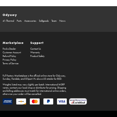
Odyssey
41-Thermal
Parts
Accessories
Softgoods
Team
News
Marketplace
Support
Find a Dealer
Contact Us
Customer Account
Warranty
Refund Policy
Product Safety
Privacy Policy
Terms of Service
Full Factory Marketplace
is the official online store for
Odyssey
,
Sunday
,
Fairdale
, and
GSport
. It's also a US retailer for
BSD
.
Weights listed may vary slightly per batch. International MSRP
varies, contact your local shop or distributor for pricing. Shipping
and billing addresses must match for international online orders,
otherwise your order will be cancelled.