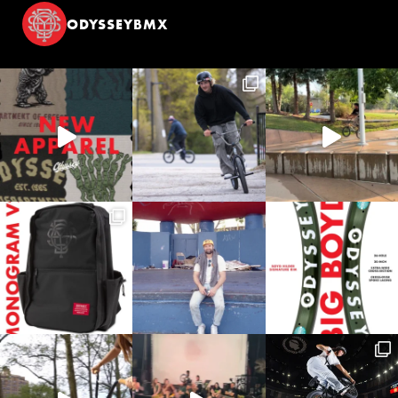
ODYSSEYBMX