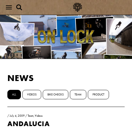
NEWS
ALL
VIDEOS
BIKE CHECKS
TEAM
PRODUCT
/
July 4, 2009
/
Team
,
Videos
ANDALUCIA