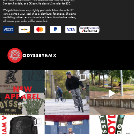
Full Factory Marketplace
is the official online store for
Odyssey
,
Sunday
,
Fairdale
, and
GSport
. It's also a US retailer for
BSD
.
Weights listed may vary slightly per batch. International MSRP
varies, contact your local shop or distributor for pricing. Shipping
and billing addresses must match for international online orders,
otherwise your order will be cancelled.
ODYSSEYBMX