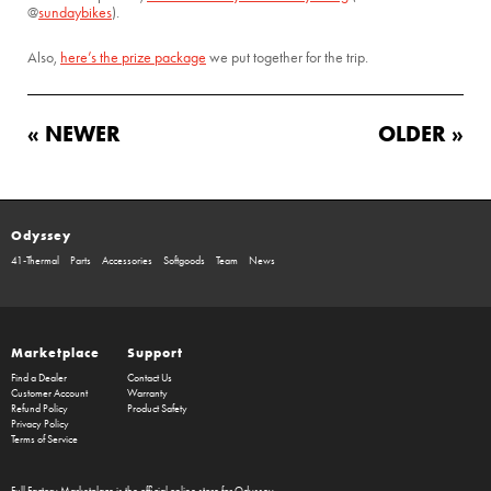
@
sundaybikes
).
Also,
here’s the prize package
we put together for the trip.
« NEWER
OLDER »
Odyssey
41-Thermal
Parts
Accessories
Softgoods
Team
News
Marketplace
Support
Find a Dealer
Contact Us
Customer Account
Warranty
Refund Policy
Product Safety
Privacy Policy
Terms of Service