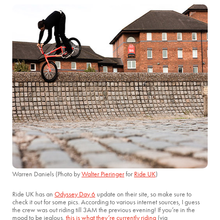
Warren Daniels (Photo by
Walter Pieringer
for
Ride UK
)
Ride UK has an
Odyssey Day 6
update on their site, so make sure to
check it out for some pics. According to various internet sources, I guess
the crew was out riding till 3AM the previous evening! If you’re in the
mood to be jealous,
this is what they’re currently riding
(via