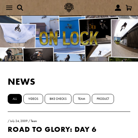
NEWS
ALL
VIDEOS
BIKE CHECKS
TEAM
PRODUCT
/
July 24, 2009
/
Team
ROAD TO GLORY: DAY 6