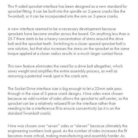
This 9-sided sprocket interface has been designed as a new standard for
sprocket fitting. It can be built into the spindle on 2-piece cranks like the
Twombolt, or it can be incorporated into the arm on 3-piece cranks.
A new interface seemed to be a necessary development because
sprockets have become smaller across the board. On anything less than a
25-T there starts to be a heavy concentration of stress around the drive
bolt and the sprocket teeth. Switching to a closer spaced sprocket bolt is
one solution, but that also increases the stress on the sprocket as the same
torque applied at a closer radius results in a much larger contact force.
This new feature eliminates the need for a drive bolt altogether, which
saves weight and simplifies the entire assembly process, as well as
removing a potential weak spot in the crank arm.
The Socket Drive interface size is big enough to let a 22mm axle pass
through in the case of 3-piece crank designs. Nine sides were chosen
because an odd number of sides allows the sprocket to self-center, so the
sprocket can be a relatively relaxed fit on the interface rather than
needing to be a interference fit to ensure concentricity (as it is on the
standard Twombolt crank).
Nine was chosen over “seven” sides or “eleven” because ultimately the
engineering numbers look good. As the number of sides increases the fit
becomes more critical, making manufacturing and assembly harder. As