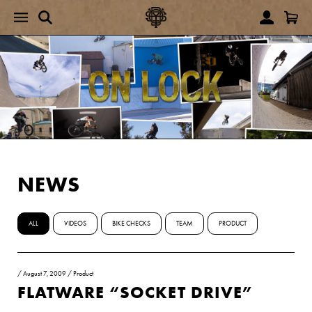
NEWS
ALL
VIDEOS
BIKE CHECKS
TEAM
PRODUCT
/
August 7, 2009
/
Product
FLATWARE “SOCKET DRIVE”