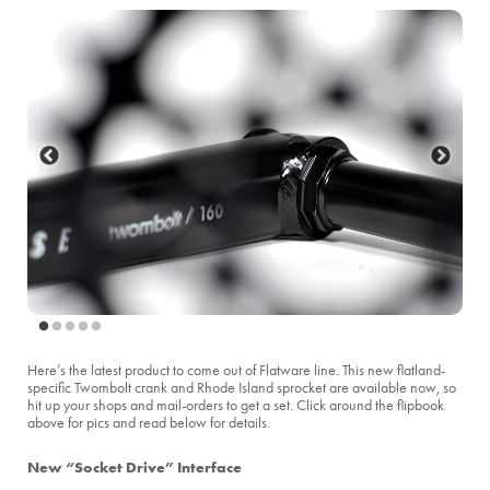
Here’s the latest product to come out of Flatware line. This new flatland-
specific Twombolt crank and Rhode Island sprocket are available now, so
hit up your shops and mail-orders to get a set. Click around the flipbook
above for pics and read below for details.
New “Socket Drive” Interface