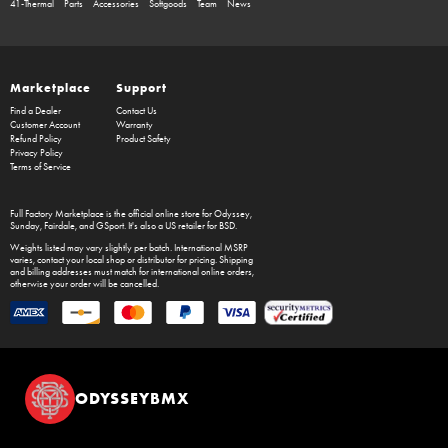
41-Thermal
Parts
Accessories
Softgoods
Team
News
Marketplace
Support
Find a Dealer
Contact Us
Customer Account
Warranty
Refund Policy
Product Safety
Privacy Policy
Terms of Service
Full Factory Marketplace
is the official online store for
Odyssey
,
Sunday
,
Fairdale
, and
GSport
. It's also a US retailer for
BSD
.
Weights listed may vary slightly per batch. International MSRP
varies, contact your local shop or distributor for pricing. Shipping
and billing addresses must match for international online orders,
otherwise your order will be cancelled.
ODYSSEYBMX