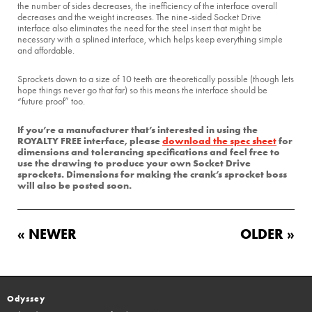
the number of sides decreases, the inefficiency of the interface overall
decreases and the weight increases. The nine-sided Socket Drive
interface also eliminates the need for the steel insert that might be
necessary with a splined interface, which helps keep everything simple
and affordable.
Sprockets down to a size of 10 teeth are theoretically possible (though lets
hope things never go that far) so this means the interface should be
“future proof” too.
If you’re a manufacturer that’s interested in using the
ROYALTY FREE interface, please
download the spec sheet
for
dimensions and tolerancing specifications and feel free to
use the drawing to produce your own Socket Drive
sprockets. Dimensions for making the crank’s sprocket boss
will also be posted soon.
« NEWER
OLDER »
Odyssey