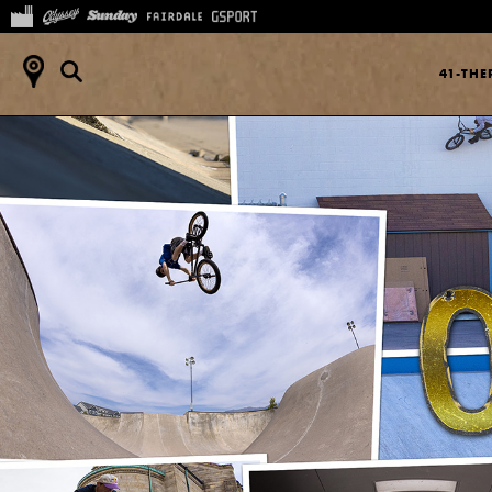
41-TH