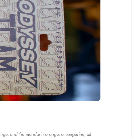
range, and the mandarin orange, or tangerine, all