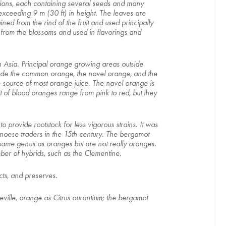
 sections, each containing several seeds and many
exceeding 9 m (30 ft) in height. The leaves are
ned from the rind of the fruit and used principally
ed from the blossoms and used in flavorings and
n Asia. Principal orange growing areas outside
lude the common orange, the navel orange, and the
e source of most orange juice. The navel orange is
it of blood oranges range from pink to red, but they
to provide rootstock for less vigorous strains. It was
noese traders in the 15th century. The bergamot
 same genus as oranges but are not really oranges.
mber of hybrids, such as the Clementine.
cts, and preserves.
Seville, orange as Citrus aurantium; the bergamot