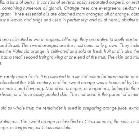
ridia, a kind of berry. It consists of several easily separated carpel’s, or
in, containing numerous oil glands. Orange trees are evergreens, seldom 
rant. Three essential oils are obtained from oranges: oil of orange, obtai
rom the leaves and twigs and used in perfumery; and oil of neroli, obtain
re cultivated in warm regions, although they are native to south-easter
el, and Brazil. The sweet oranges are the most commonly grown. They inc
he Valencia orange, is cultivated and sold as fresh fruit and is also th
as a small second fruit growing at one end of the fruit. The skin and fru
s.
is rarely eaten fresh. It is cultivated to a limited extent for marmalade and 
rabs about the 10th century, and the sweet orange was introduced by Ge
 cosmetics and flavoring. Mandarin oranges, or tangerines, belong to the
 in shape, and have easily peeled skin. The mandarin is the parent of a nu
sold as whole fruit; the remainder is used in preparing orange juice, extra
Rutaceae. The sweet orange is classified as Citrus sinensis; the sour, or 
e, or tangerine, as Citrus reticulata.