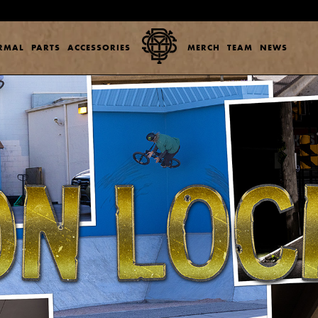
ERMAL
PARTS
ACCESSORIES
MERCH
TEAM
NEWS