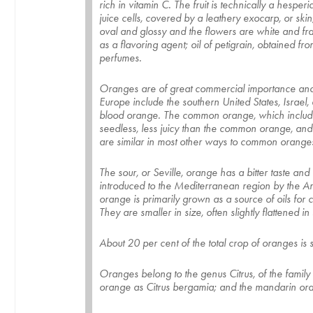
rich in vitamin C. The fruit is technically a hespe
juice cells, covered by a leathery exocarp, or sk
oval and glossy and the flowers are white and frag
as a flavoring agent; oil of petigrain, obtained f
perfumes.
Oranges are of great commercial importance and a
Europe include the southern United States, Isra
blood orange. The common orange, which includes t
seedless, less juicy than the common orange, and h
are similar in most other ways to common orange
The sour, or Seville, orange has a bitter taste and 
introduced to the Mediterranean region by the A
orange is primarily grown as a source of oils for
They are smaller in size, often slightly flattened
About 20 per cent of the total crop of oranges is 
Oranges belong to the genus Citrus, of the family 
orange as Citrus bergamia; and the mandarin orang