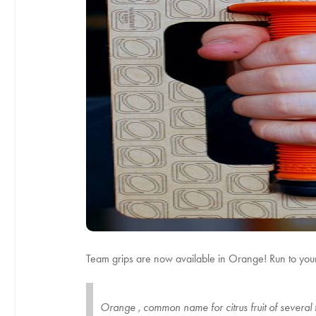
Team grips are now available in Orange! Run to your l
Orange , common name for citrus fruit of several t