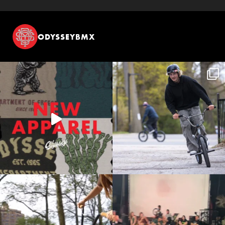
ODYSSEYBMX