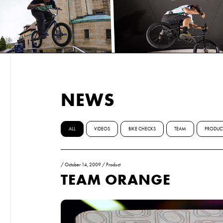
NEWS
ALL
VIDEOS
BIKE CHECKS
TEAM
PRODUC
/
October 14, 2009
/
Product
TEAM ORANGE