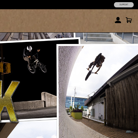
SUPPORT