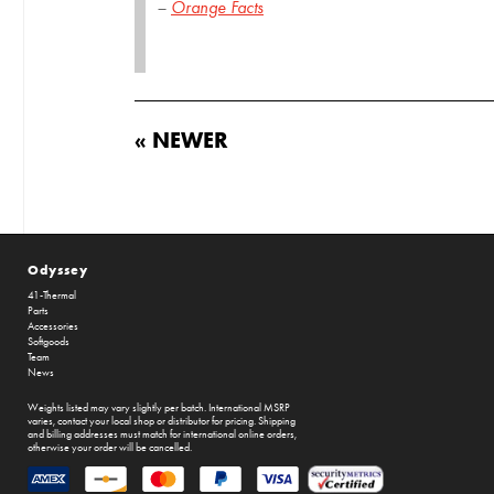
–
Orange Facts
« NEWER
Odyssey
41-Thermal
Parts
Accessories
Softgoods
Team
News
Weights listed may vary slightly per batch. International MSRP
varies, contact your local shop or distributor for pricing. Shipping
and billing addresses must match for international online orders,
otherwise your order will be cancelled.