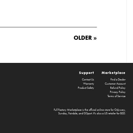
OLDER »
Support
Marketplace
Contact Us
Find a Dealer
Warranty
Customer Account
Product Safety
Refund Policy
Privacy Policy
Terms of Service
Full Factory Marketplace
is the official online store for
Odyssey
,
Sunday
,
Fairdale
, and
GSport
. It's also a US retailer for
BSD
.