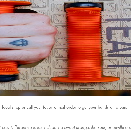
ocal shop or call your favorite mail-order to get your hands on a pair.
rees. Different varieties include the sweet orange, the sour, or Seville o