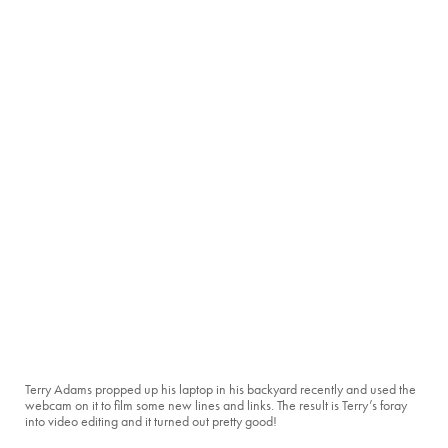
Terry Adams propped up his laptop in his backyard recently and used the
webcam on it to film some new lines and links. The result is Terry’s foray
into video editing and it turned out pretty good!