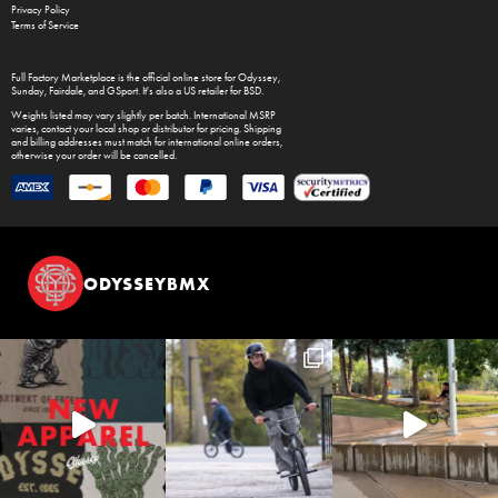
Privacy Policy
Terms of Service
Full Factory Marketplace
is the official online store for
Odyssey
,
Sunday
,
Fairdale
, and
GSport
. It's also a US retailer for
BSD
.
Weights listed may vary slightly per batch. International MSRP
varies, contact your local shop or distributor for pricing. Shipping
and billing addresses must match for international online orders,
otherwise your order will be cancelled.
ODYSSEYBMX