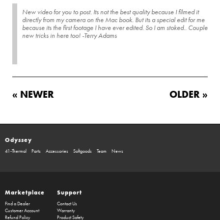
New video for you to post. Its not the best quality because I filmed it
directly from my camera on the Mac book. But its a special edit for me
because its the first footage I have ever edited. So I am stoked.. Couple
new tricks in here too! -Terry Adams
« NEWER
OLDER »
Odyssey
41-Thermal
Parts
Accessories
Softgoods
Team
News
Marketplace
Support
Find a Dealer
Contact Us
Customer Account
Warranty
Refund Policy
Product Safety