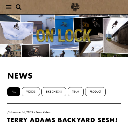
NEWS
ALL
VIDEOS
BIKE CHECKS
TEAM
PRODUCT
/
November 16, 2009
/
Team
,
Videos
TERRY ADAMS BACKYARD SESH!