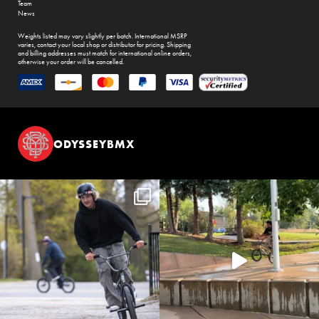
Team
News
Weights listed may vary slightly per batch. International MSRP
varies, contact your local shop or distributor for pricing. Shipping
and billing addresses must match for international online orders,
otherwise your order will be cancelled.
ODYSSEYBMX