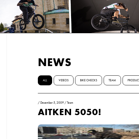
NEWS
ALL
VIDEOS
BIKE CHECKS
TEAM
PRODUC
/
December 5, 2009
/
Team
AITKEN 5050!