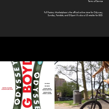
Terms of Service
Full Factory Marketplace
is the official online store for
Odyssey
,
Sunday
,
Fairdale
, and
GSport
. It's also a US retailer for
BSD
.