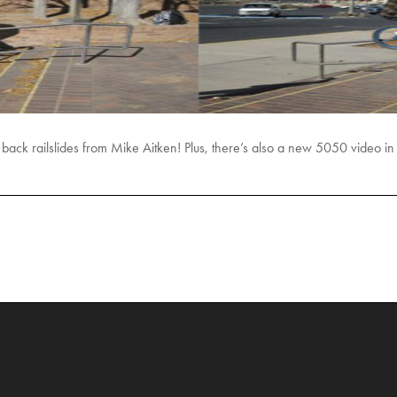
o back railslides from Mike Aitken! Plus, there’s also a new 5050 video i