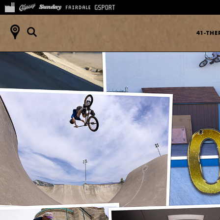
41-TH