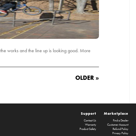
n the works and the line up is looking good. More
OLDER »
Support
Marketplace
Contact Us
Find a Dealer
Warranty
Customer Account
Product Safety
Refund Policy
Privacy Policy