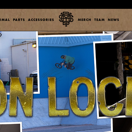
ERMAL
PARTS
ACCESSORIES
MERCH
TEAM
NEWS