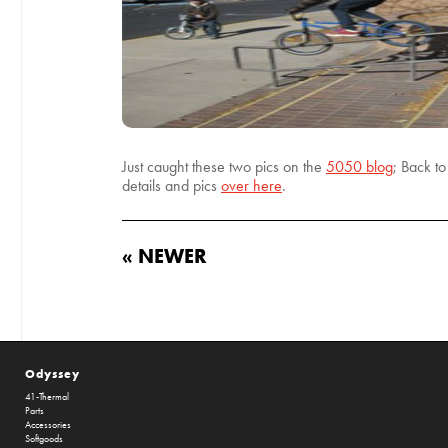
Just caught these two pics on the
5050 blog
; Back t
details and pics
over here
.
« NEWER
Odyssey
41-Thermal
Parts
Accessories
Softgoods