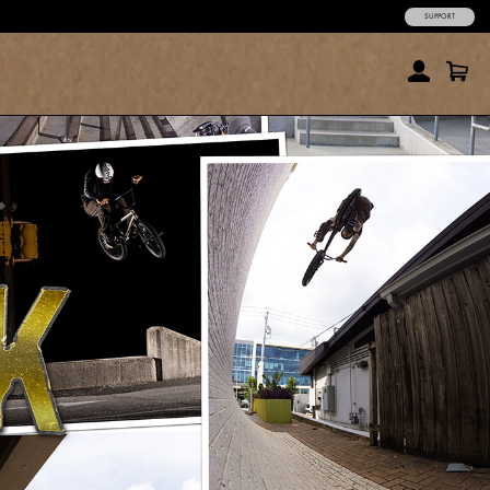
SUPPORT