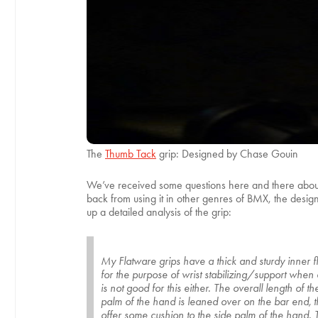
The
Thumb Tack
grip: Designed by Chase Gouin
We’ve received some questions here and there about w
back from using it in other genres of BMX, the design 
up a detailed analysis of the grip:
My Flatware grips have a thick and sturdy inner f
for the purpose of wrist stabilizing/support when an
is not good for this either. The overall length of
palm of the hand is leaned over on the bar end, th
offer some cushion to the side palm of the hand.