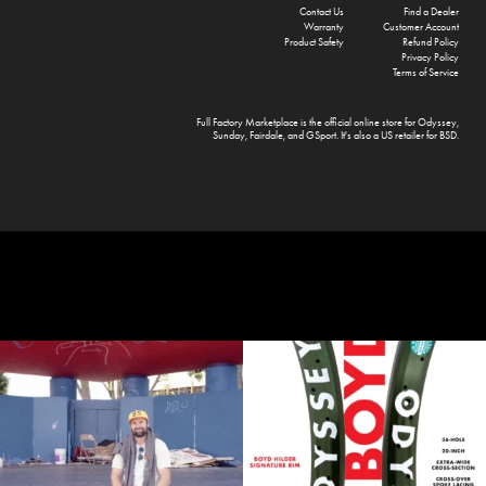
Contact Us
Find a Dealer
Warranty
Customer Account
Product Safety
Refund Policy
Privacy Policy
Terms of Service
Full Factory Marketplace
is the official online store for
Odyssey
,
Sunday
,
Fairdale
, and
GSport
. It's also a US retailer for
BSD
.