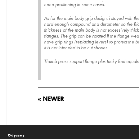
hand positioning in some cases.
As for the main body grip design, i stayed with th
hard enough compound and durometer so the Rider ha
thickness of the main body is not excessively thic
flanges. The grip can be rotated if the flange wear
have grip rings (replacing levers) to protect the 
it is not intended to be cut shorter.
Thumb press support flange plus tacky feel equa
« NEWER
Odyssey