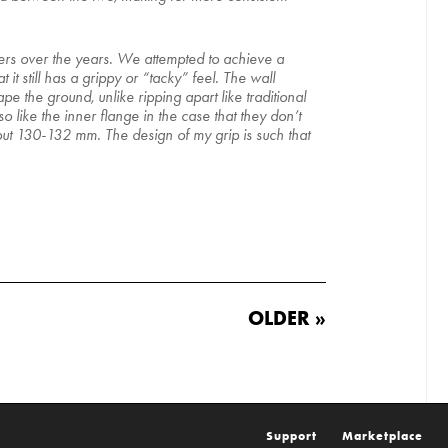
iders over the years. We attempted to achieve a
t still has a grippy or “tacky” feel. The wall
e the ground, unlike ripping apart like traditional
o like the inner flange in the case that they don’t
bout 130-132 mm. The design of my grip is such that
OLDER »
Support
Marketplace