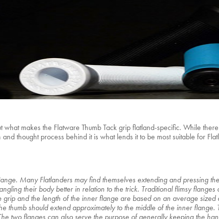
hat makes the Flatware Thumb Tack grip flatland-specific. While there ce
and thought process behind it is what lends it to be most suitable for Fla
lange. Many Flatlanders may find themselves extending and pressing thei
gling their body better in relation to the trick. Traditional flimsy flanges d
 the grip and the length of the inner flange are based on an average size
e thumb should extend approximately to the middle of the inner flange. Th
 The two flanges can also serve the purpose of generally keeping the ha