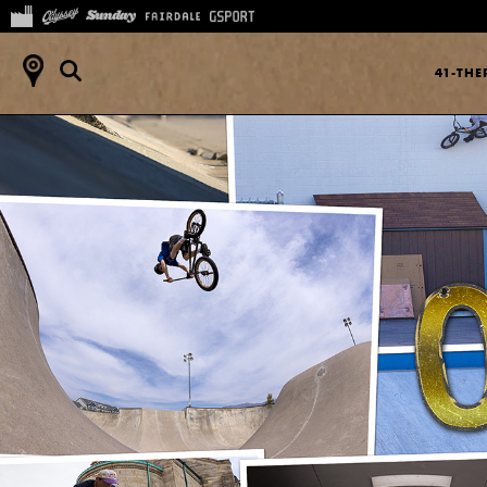
41-TH