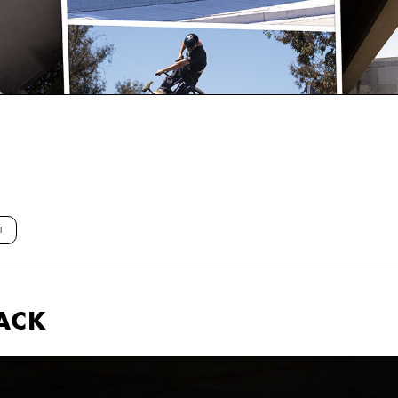
T
ACK