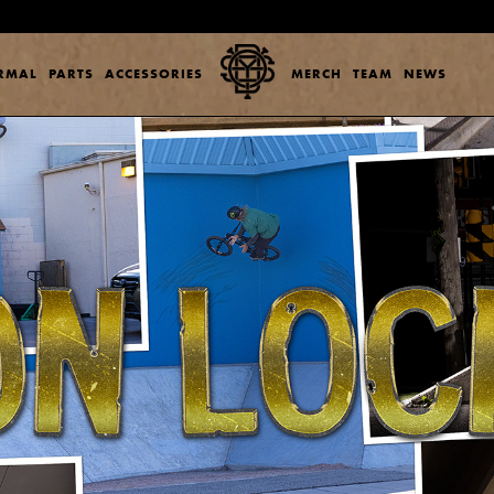
ERMAL
PARTS
ACCESSORIES
MERCH
TEAM
NEWS