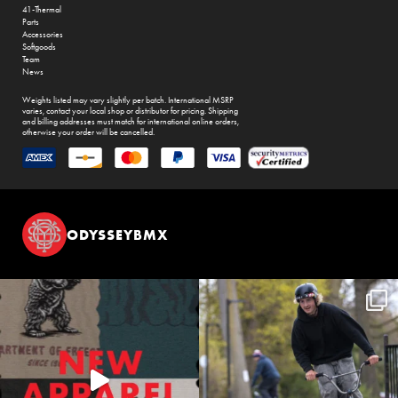
41-Thermal
Parts
Accessories
Softgoods
Team
News
Weights listed may vary slightly per batch. International MSRP
varies, contact your local shop or distributor for pricing. Shipping
and billing addresses must match for international online orders,
otherwise your order will be cancelled.
ODYSSEYBMX