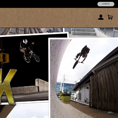
SUPPORT