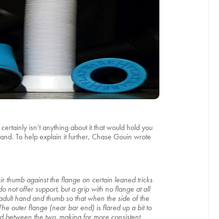
rtainly isn’t anything about it that would hold you
tland. To help explain it further, Chase Gouin wrote
r thumb against the flange on certain leaned tricks
o not offer support, but a grip with no flange at all
d adult hand and thumb so that when the side of the
e outer flange (near bar end) is flared up a bit to
nd between the two, making for more consistent