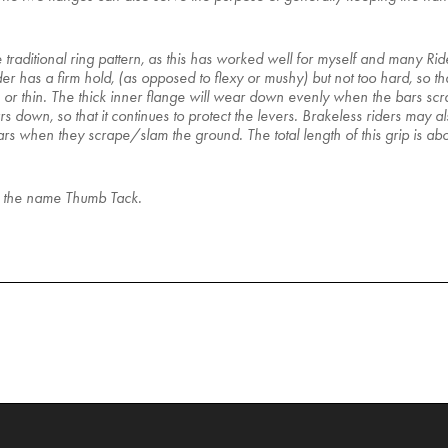
e traditional ring pattern, as this has worked well for myself and many R
s a firm hold, (as opposed to flexy or mushy) but not too hard, so that i
k or thin. The thick inner flange will wear down evenly when the bars scrap
s down, so that it continues to protect the levers. Brakeless riders may als
bars when they scrape/slam the ground. The total length of this grip is a
ls the name Thumb Tack.