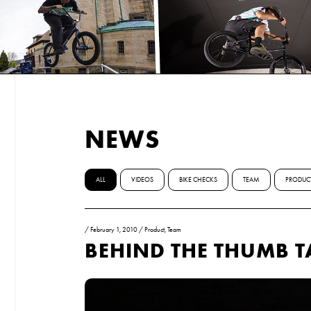
NEWS
ALL
VIDEOS
BIKE CHECKS
TEAM
PRODUC
/
February 1, 2010
/
Product
,
Team
BEHIND THE THUMB T