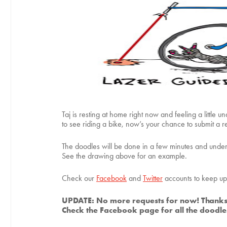
Taj is resting at home right now and feeling a little 
to see riding a bike, now’s your chance to submit a re
The doodles will be done in a few minutes and under 
See the drawing above for an example.
Check our
Facebook
and
Twitter
accounts to keep up 
UPDATE: No more requests for now! Thanks
Check the Facebook page for all the doodles