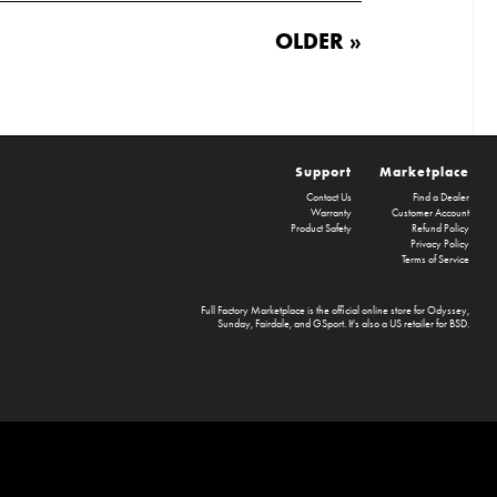
OLDER »
Support
Marketplace
Contact Us
Find a Dealer
Warranty
Customer Account
Product Safety
Refund Policy
Privacy Policy
Terms of Service
Full Factory Marketplace
is the official online store for
Odyssey
,
Sunday
,
Fairdale
, and
GSport
. It's also a US retailer for
BSD
.