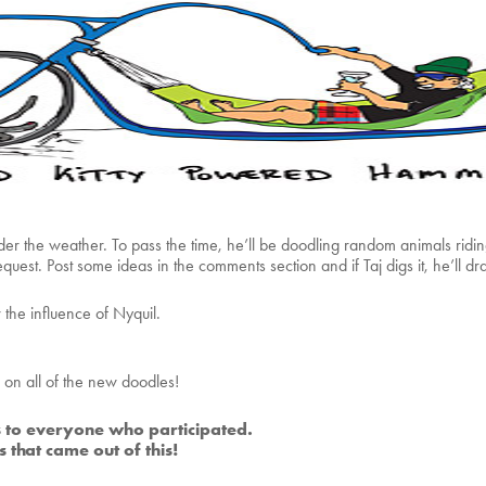
under the weather. To pass the time, he’ll be doodling random animals ridi
quest. Post some ideas in the comments section and if Taj digs it, he’ll dra
the influence of Nyquil.
on all of the new doodles!
 to everyone who participated.
 that came out of this!