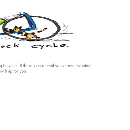
ng bicycles. If there’s an animal you’ve ever wanted
w it up for you.