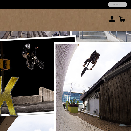
SUPPORT