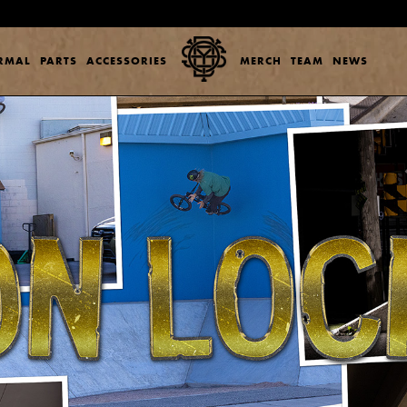
ERMAL
PARTS
ACCESSORIES
MERCH
TEAM
NEWS