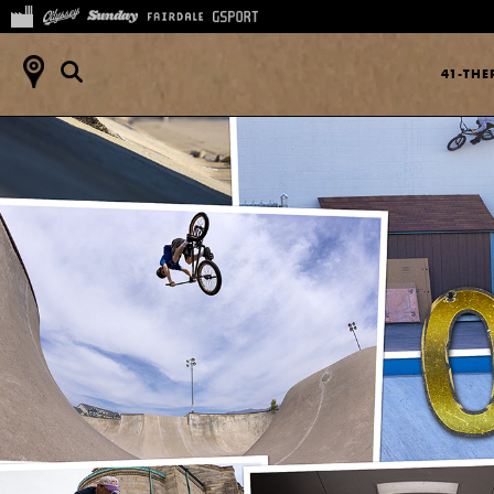
41-TH