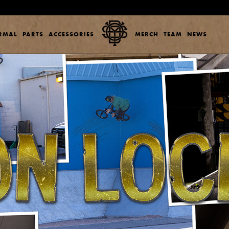
ERMAL
PARTS
ACCESSORIES
MERCH
TEAM
NEWS