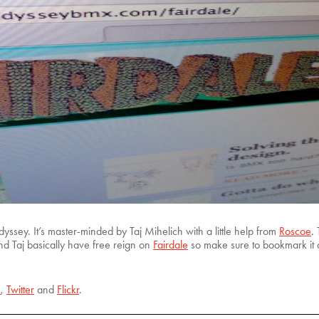
ssey. It’s master-minded by Taj Mihelich with a little help from
Roscoe
.
 and Taj basically have free reign on
Fairdale
so make sure to bookmark it a
k
,
Twitter
and
Flickr
.