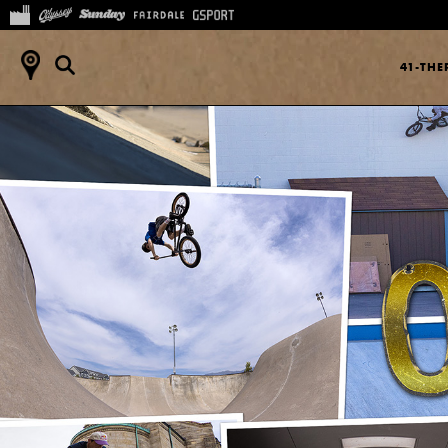
41-TH