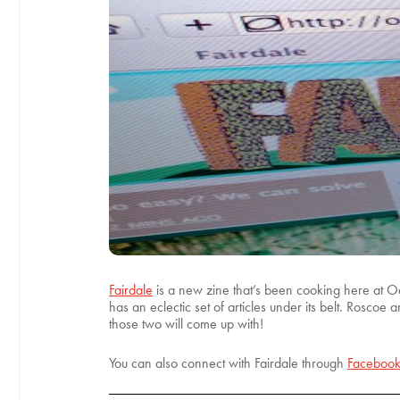
Fairdale
is a new zine that’s been cooking here at Ody
has an eclectic set of articles under its belt. Roscoe
those two will come up with!
You can also connect with Fairdale through
Faceboo