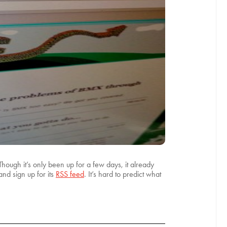
 Though it’s only been up for a few days, it already
nd sign up for its
RSS feed
. It’s hard to predict what