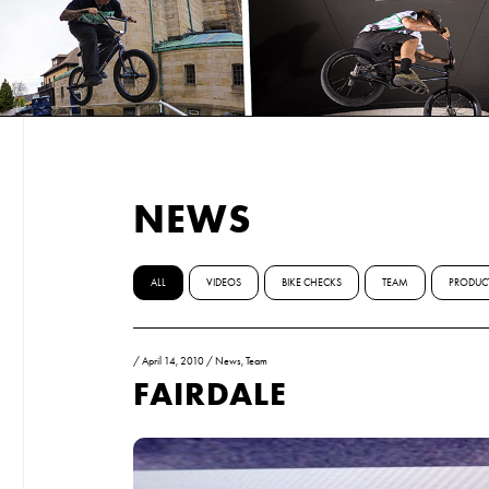
NEWS
ALL
VIDEOS
BIKE CHECKS
TEAM
PRODUC
/
April 14, 2010
/
News
,
Team
FAIRDALE