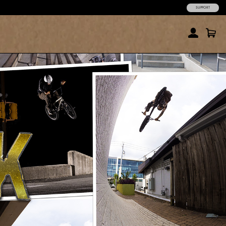
SUPPORT