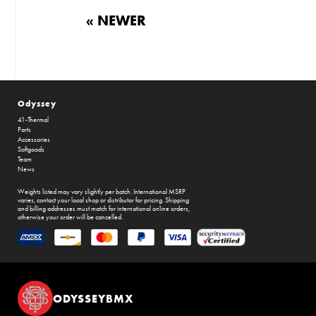
« NEWER
Odyssey
41-Thermal
Parts
Accessories
Softgoods
Team
News
Weights listed may vary slightly per batch. International MSRP
varies, contact your local shop or distributor for pricing. Shipping
and billing addresses must match for international online orders,
otherwise your order will be cancelled.
ODYSSEYBMX