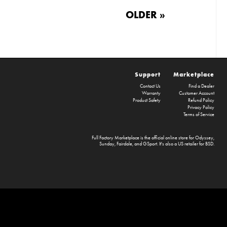
OLDER »
Support
Marketplace
Contact Us
Find a Dealer
Warranty
Customer Account
Product Safety
Refund Policy
Privacy Policy
Terms of Service
Full Factory Marketplace
is the official online store for
Odyssey
,
Sunday
,
Fairdale
, and
GSport
. It's also a US retailer for
BSD
.