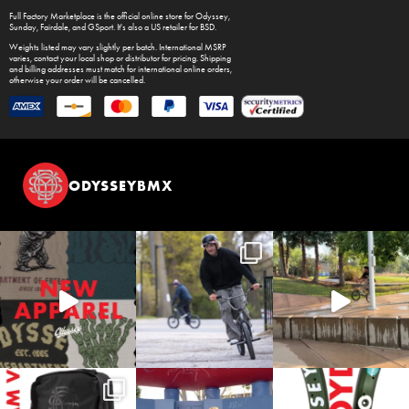
Full Factory Marketplace
is the official online store for
Odyssey
,
Sunday
,
Fairdale
, and
GSport
. It's also a US retailer for
BSD
.
Weights listed may vary slightly per batch. International MSRP
varies, contact your local shop or distributor for pricing. Shipping
and billing addresses must match for international online orders,
otherwise your order will be cancelled.
ODYSSEYBMX