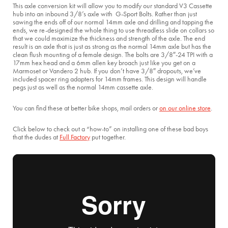
This axle conversion kit will allow you to modify our standard V3 Cassette
hub into an inbound 3/8’s axle with G-Sport Bolts. Rather than just
sawing the ends off of our normal 14mm axle and drilling and tapping the
ends, we re-designed the whole thing to use threadless slide on collars so
that we could maximize the thickness and strength of the axle. The end
result is an axle that is just as strong as the normal 14mm axle but has the
clean flush mounting of a female design. The bolts are 3/8″-24 TPI with a
17mm hex head and a 6mm allen key broach just like you get on a
Marmoset or Vandero 2 hub. If you don’t have 3/8″ dropouts, we’ve
included spacer ring adapters for 14mm frames. This design will handle
pegs just as well as the normal 14mm cassette axle.
You can find these at better bike shops, mail orders or
on our online store
.
Click below to check out a “how-to” on installing one of these bad boys
that the dudes at
Full Factory
put together.