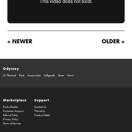
« NEWER
OLDER »
Odyssey
41-Thermal
Parts
Accessories
Softgoods
Team
News
Marketplace
Support
Find a Dealer
Contact Us
Customer Account
Warranty
Refund Policy
Product Safety
Privacy Policy
Terms of Service