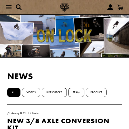
NEWS
ALL
VIDEOS
BIKE CHECKS
TEAM
PRODUCT
/
February 8, 2011
/
Product
NEW 3/8 AXLE CONVERSION
KIT