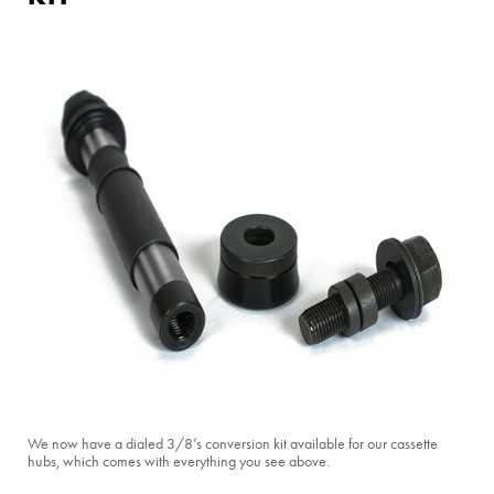
We now have a dialed 3/8’s conversion kit available for our cassette
hubs, which comes with everything you see above.