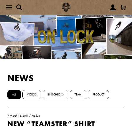
NEWS
ALL
VIDEOS
BIKE CHECKS
TEAM
PRODUCT
/
March 16, 2011
/
Product
NEW “TEAMSTER” SHIRT