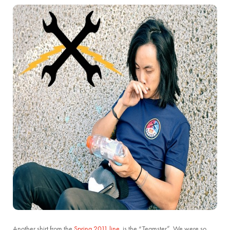
Another shirt from the
Spring 2011 line
, is the “Teamster”. We were so