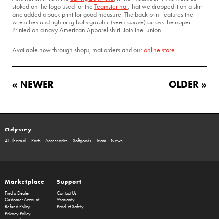
stoked on the logo used for the
Teamster hat
, that we dropped it on a shirt
and added a back print for good measure. The back print features the
wrenches and lightning bolts graphic (seen above) across the upper.
Printed on a navy American Apparel shirt. Join the union.
Available now through shops, mailorders and our
online store
.
« NEWER
OLDER »
Odyssey
41-Thermal
Parts
Accessories
Softgoods
Team
News
Marketplace
Support
Find a Dealer
Contact Us
Customer Account
Warranty
Refund Policy
Product Safety
Privacy Policy