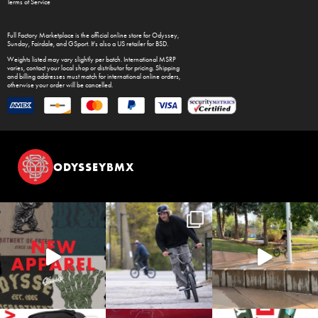
Terms of Service
Full Factory Marketplace
is the official online store for
Odyssey
,
Sunday
,
Fairdale
, and
GSport
. It's also a US retailer for
BSD
.
Weights listed may vary slightly per batch. International MSRP
varies, contact your local shop or distributor for pricing. Shipping
and billing addresses must match for international online orders,
otherwise your order will be cancelled.
ODYSSEYBMX