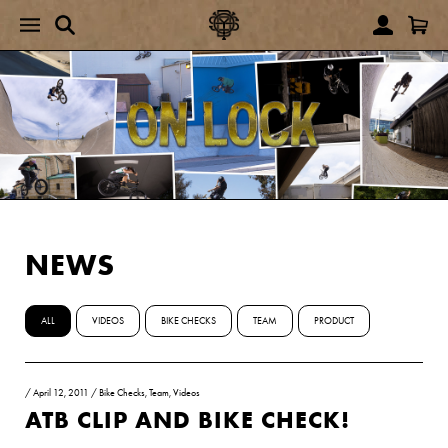
NEWS
ALL
VIDEOS
BIKE CHECKS
TEAM
PRODUCT
/
April 12, 2011
/
Bike Checks
,
Team
,
Videos
ATB CLIP AND BIKE CHECK!