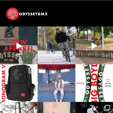
ODYSSEYBMX