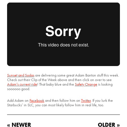
Sunset and Sodas
are delivering some great Adam Banton stuff this week.
Check out their Clip of the Week above and then click on over to see
Adam’s current ride
! That baby blue and the
Safety Orange
is looking
soooooo good.
Add Adam on
Facebook
and then follow him on
Twitter
. If you lurk the
Starbucks’ in SLC, you can most likely follow him in real life, too.
« NEWER
OLDER »