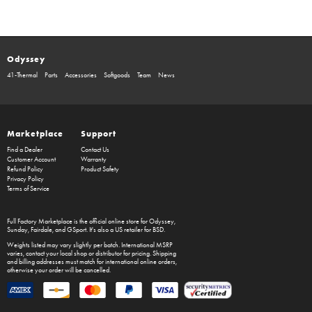
Odyssey
41-Thermal
Parts
Accessories
Softgoods
Team
News
Marketplace
Support
Find a Dealer
Contact Us
Customer Account
Warranty
Refund Policy
Product Safety
Privacy Policy
Terms of Service
Full Factory Marketplace
is the official online store for
Odyssey
,
Sunday
,
Fairdale
, and
GSport
. It's also a US retailer for
BSD
.
Weights listed may vary slightly per batch. International MSRP
varies, contact your local shop or distributor for pricing. Shipping
and billing addresses must match for international online orders,
otherwise your order will be cancelled.