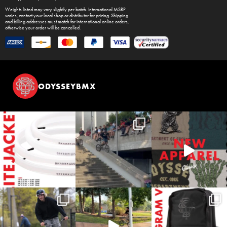
Weights listed may vary slightly per batch. International MSRP
varies, contact your local shop or distributor for pricing. Shipping
and billing addresses must match for international online orders,
otherwise your order will be cancelled.
ODYSSEYBMX