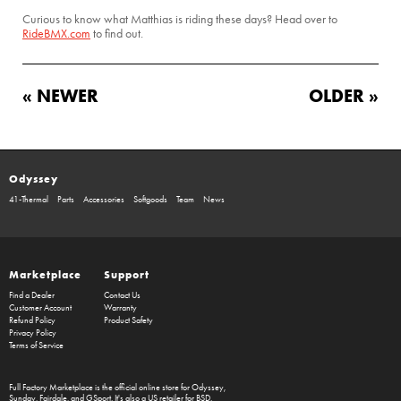
Curious to know what Matthias is riding these days? Head over to
RideBMX.com
to find out.
« NEWER
OLDER »
Odyssey
41-Thermal
Parts
Accessories
Softgoods
Team
News
Marketplace
Support
Find a Dealer
Contact Us
Customer Account
Warranty
Refund Policy
Product Safety
Privacy Policy
Terms of Service
Full Factory Marketplace
is the official online store for
Odyssey
,
Sunday
,
Fairdale
, and
GSport
. It's also a US retailer for
BSD
.