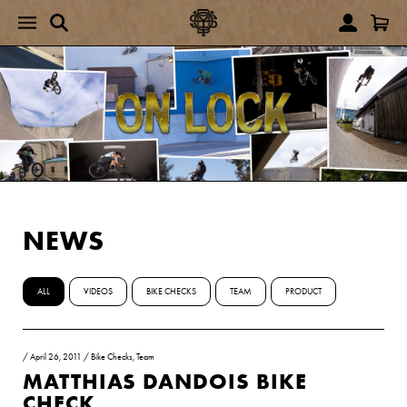
NEWS
ALL
VIDEOS
BIKE CHECKS
TEAM
PRODUCT
/
April 26, 2011
/
Bike Checks
,
Team
MATTHIAS DANDOIS BIKE
CHECK