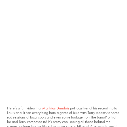
Here’s a fun video that
Matthias Dandois
put together of his recent trip to
Louisiana. It has everything from a game of bike with Terry Adams to some
rad sessions at local spots and even some footage from the JomoPro that
he and Terry competed in! It’s pretty cool seeing all these behind the
scenes footage that he filmed so make sure to hit play! Afterwards, say hi