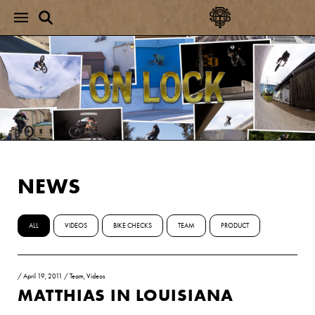
NEWS
ALL
VIDEOS
BIKE CHECKS
TEAM
PRODUCT
/
April 19, 2011
/
Team
,
Videos
MATTHIAS IN LOUISIANA