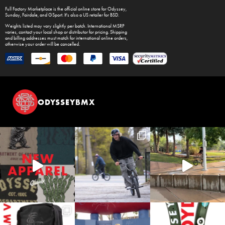
Full Factory Marketplace
is the official online store for
Odyssey
,
Sunday
,
Fairdale
, and
GSport
. It's also a US retailer for
BSD
.
Weights listed may vary slightly per batch. International MSRP
varies, contact your local shop or distributor for pricing. Shipping
and billing addresses must match for international online orders,
otherwise your order will be cancelled.
ODYSSEYBMX