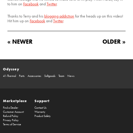
to him on
Facebook
and
Twitter
.
Thanks to Terry and his
blogging addiction
for the heads up on this video!
Hit him up on
Facebook
and
Twitter
.
« NEWER
OLDER »
Odyssey
41-Thermal
Parts
Accessories
Softgoods
Team
News
Marketplace
Support
Find a Dealer
Contact Us
Customer Account
Warranty
Refund Policy
Product Safety
Privacy Policy
Terms of Service