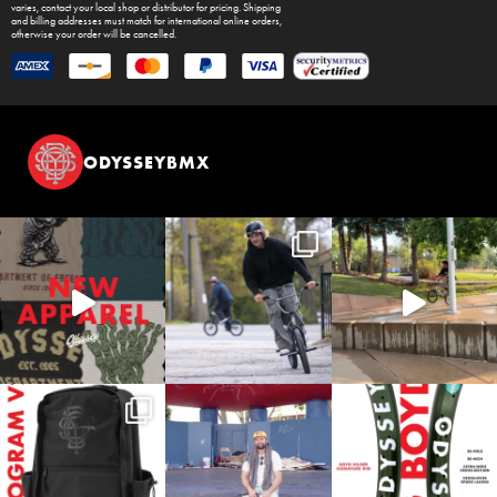
varies, contact your local shop or distributor for pricing. Shipping
and billing addresses must match for international online orders,
otherwise your order will be cancelled.
ODYSSEYBMX