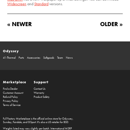
Widescreen
and
Standard
versions.
« NEWER
OLDER »
Odyssey
41-Thermal
Parts
Accessories
Softgoods
Team
News
Marketplace
Support
Find a Dealer
Contact Us
Customer Account
Warranty
Refund Policy
Product Safety
Privacy Policy
Terms of Service
Full Factory Marketplace
is the official online store for
Odyssey
,
Sunday
,
Fairdale
, and
GSport
. It's also a US retailer for
BSD
.
Weights listed may vary slightly per batch. International MSRP