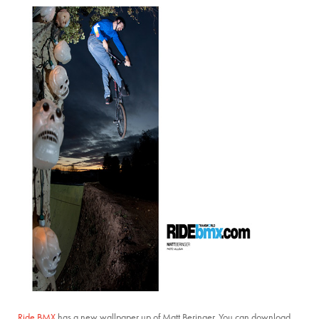
Ride BMX
has a new wallpaper up of Matt Beringer. You can download