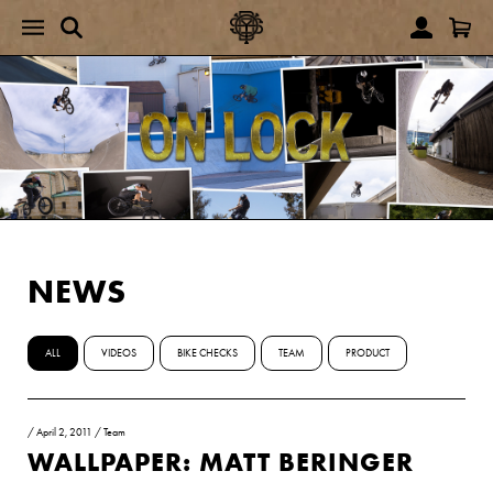
NEWS
ALL
VIDEOS
BIKE CHECKS
TEAM
PRODUCT
/
April 2, 2011
/
Team
WALLPAPER: MATT BERINGER