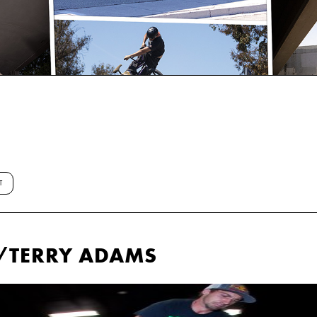
T
W/TERRY ADAMS