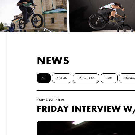
NEWS
ALL
VIDEOS
BIKE CHECKS
TEAM
PRODUC
/
May 6, 2011
/
Team
FRIDAY INTERVIEW 