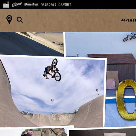
41-TH