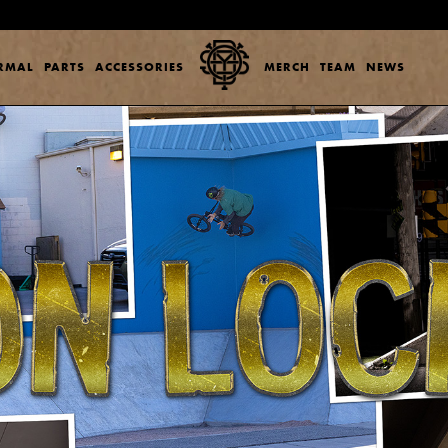
ERMAL
PARTS
ACCESSORIES
MERCH
TEAM
NEWS