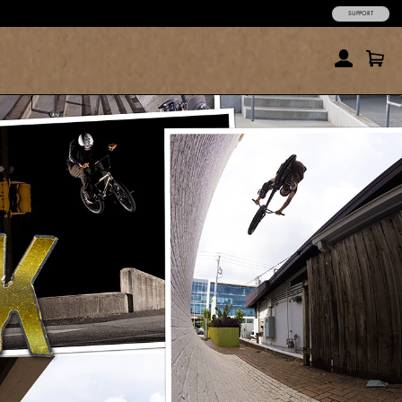
SUPPORT