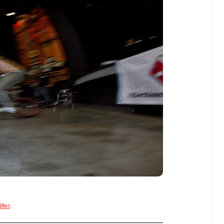
tter
.