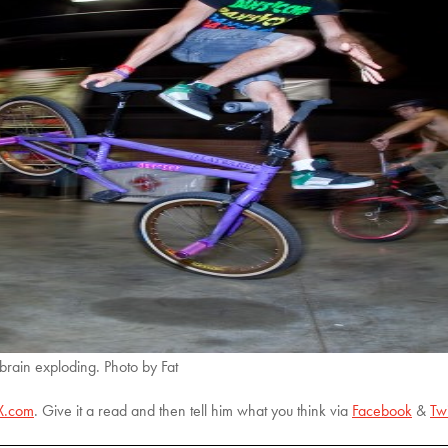
 brain exploding. Photo by Fat
X.com
. Give it a read and then tell him what you think via
Facebook
&
Twi