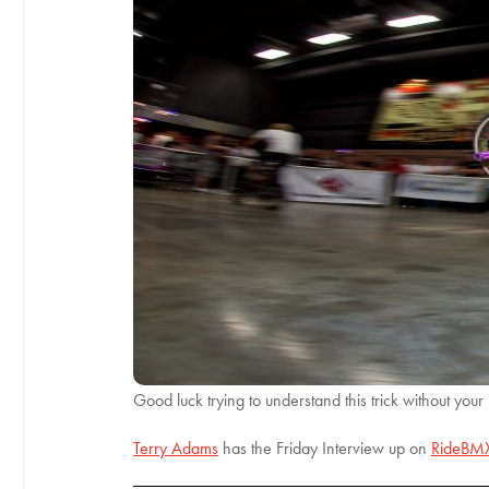
Good luck trying to understand this trick without your
Terry Adams
has the Friday Interview up on
RideBM