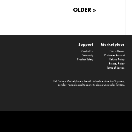
OLDER »
Support
Marketplace
Contact Us
Find a Dealer
Warranty
Customer Account
Product Safety
Refund Policy
Privacy Policy
Terms of Service
Full Factory Marketplace
is the official online store for
Odyssey
,
Sunday
,
Fairdale
, and
GSport
. It's also a US retailer for
BSD
.