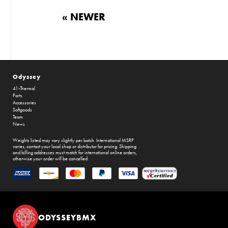
« NEWER
Odyssey
41-Thermal
Parts
Accessories
Softgoods
Team
News
Weights listed may vary slightly per batch. International MSRP
varies, contact your local shop or distributor for pricing. Shipping
and billing addresses must match for international online orders,
otherwise your order will be cancelled.
ODYSSEYBMX