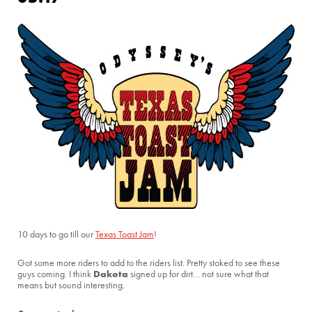
10 days to go till our
Texas Toast Jam
!
Got some more riders to add to the riders list. Pretty stoked to see these
Dakota
guys coming. I think
signed up for dirt… not sure what that
means but sound interesting.