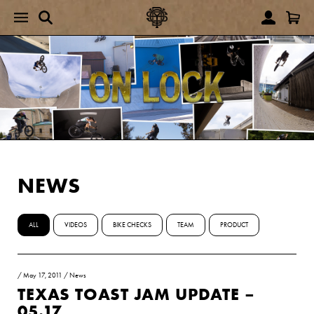
NEWS
ALL
VIDEOS
BIKE CHECKS
TEAM
PRODUCT
/
May 17, 2011
/
News
TEXAS TOAST JAM UPDATE –
05.17