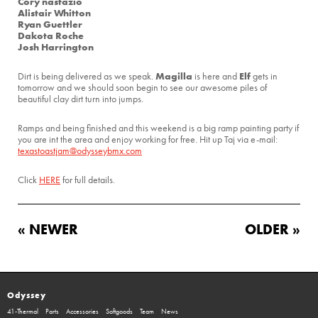
Cory nastazio
Alistair Whitton
Ryan Guettler
Dakota Roche
Josh Harrington
Magilla
Elf
Dirt is being delivered as we speak.
is here and
gets in
tomorrow and we should soon begin to see our awesome piles of
beautiful clay dirt turn into jumps.
Ramps and being finished and this weekend is a big ramp painting party if
you are int the area and enjoy working for free. Hit up Taj via e-mail:
texastoastjam@odysseybmx.com
Click
HERE
for full details.
« NEWER
OLDER »
Odyssey
41-Thermal
Parts
Accessories
Softgoods
Team
News