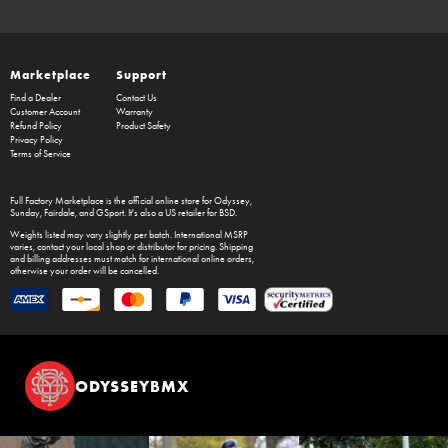
Marketplace
Support
Find a Dealer
Contact Us
Customer Account
Warranty
Refund Policy
Product Safety
Privacy Policy
Terms of Service
Full Factory Marketplace
is the official online store for
Odyssey
,
Sunday
,
Fairdale
, and
GSport
. It's also a US retailer for
BSD
.
Weights listed may vary slightly per batch. International MSRP
varies, contact your local shop or distributor for pricing. Shipping
and billing addresses must match for international online orders,
otherwise your order will be cancelled.
ODYSSEYBMX