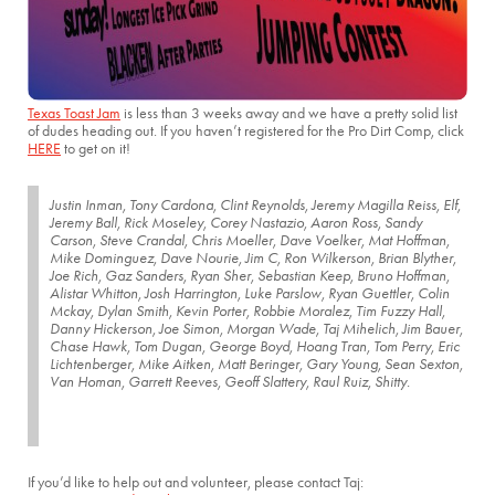
Texas Toast Jam
is less than 3 weeks away and we have a pretty solid list
of dudes heading out. If you haven’t registered for the Pro Dirt Comp, click
HERE
to get on it!
Justin Inman, Tony Cardona, Clint Reynolds, Jeremy Magilla Reiss, Elf,
Jeremy Ball, Rick Moseley, Corey Nastazio, Aaron Ross, Sandy
Carson, Steve Crandal, Chris Moeller, Dave Voelker, Mat Hoffman,
Mike Dominguez, Dave Nourie, Jim C, Ron Wilkerson, Brian Blyther,
Joe Rich, Gaz Sanders, Ryan Sher, Sebastian Keep, Bruno Hoffman,
Alistar Whitton, Josh Harrington, Luke Parslow, Ryan Guettler, Colin
Mckay, Dylan Smith, Kevin Porter, Robbie Moralez, Tim Fuzzy Hall,
Danny Hickerson, Joe Simon, Morgan Wade, Taj Mihelich, Jim Bauer,
Chase Hawk, Tom Dugan, George Boyd, Hoang Tran, Tom Perry, Eric
Lichtenberger, Mike Aitken, Matt Beringer, Gary Young, Sean Sexton,
Van Homan, Garrett Reeves, Geoff Slattery, Raul Ruiz, Shitty.
If you’d like to help out and volunteer, please contact Taj: