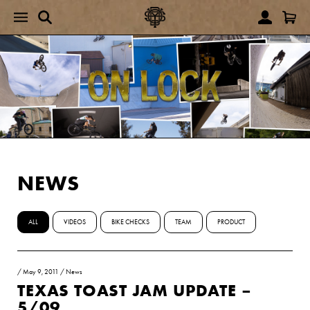
NEWS
ALL
VIDEOS
BIKE CHECKS
TEAM
PRODUCT
/
May 9, 2011
/
News
TEXAS TOAST JAM UPDATE –
5/09