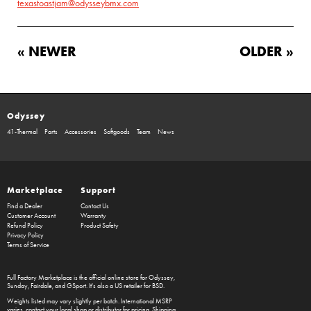
texastoastjam@odysseybmx.com
« NEWER
OLDER »
Odyssey
41-Thermal
Parts
Accessories
Softgoods
Team
News
Marketplace
Support
Find a Dealer
Contact Us
Customer Account
Warranty
Refund Policy
Product Safety
Privacy Policy
Terms of Service
Full Factory Marketplace
is the official online store for
Odyssey
,
Sunday
,
Fairdale
, and
GSport
. It's also a US retailer for
BSD
.
Weights listed may vary slightly per batch. International MSRP
varies, contact your local shop or distributor for pricing. Shipping