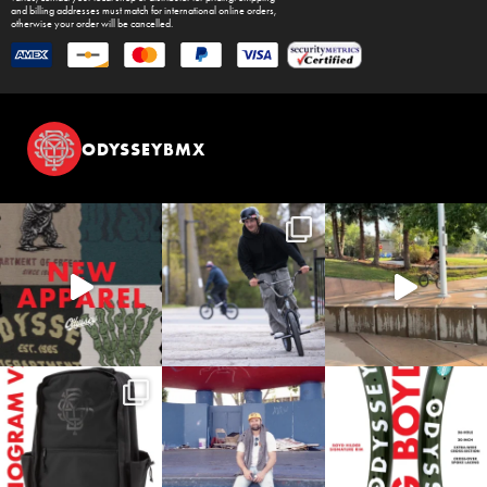
and billing addresses must match for international online orders,
otherwise your order will be cancelled.
ODYSSEYBMX