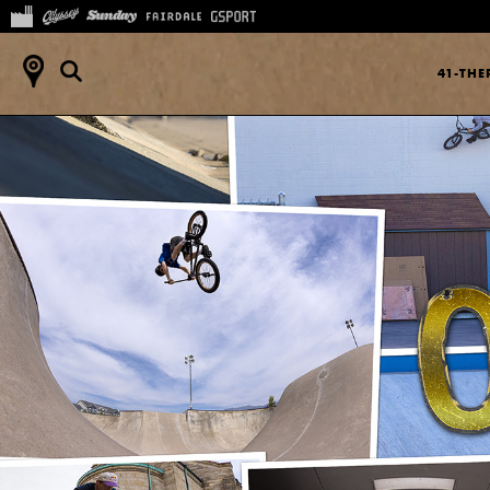
41-TH