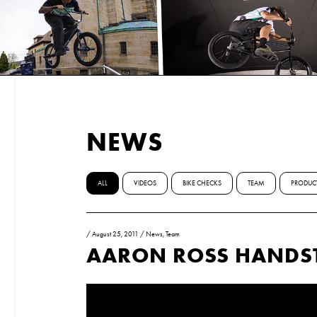
NEWS
ALL
VIDEOS
BIKE CHECKS
TEAM
PRODUC
/
August 25, 2011
/
News
,
Team
AARON ROSS HANDS