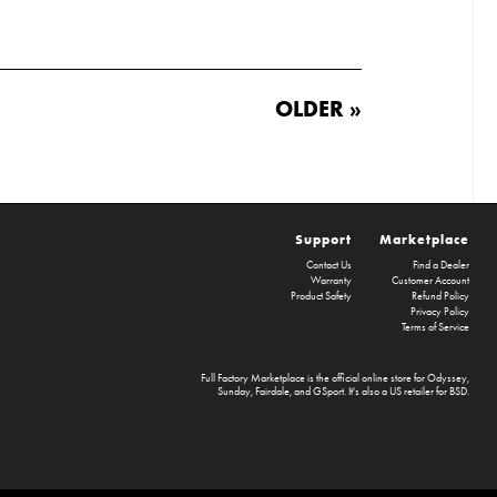
OLDER »
Support
Marketplace
Contact Us
Find a Dealer
Warranty
Customer Account
Product Safety
Refund Policy
Privacy Policy
Terms of Service
Full Factory Marketplace
is the official online store for
Odyssey
,
Sunday
,
Fairdale
, and
GSport
. It's also a US retailer for
BSD
.