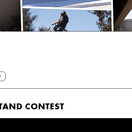
T
TAND CONTEST