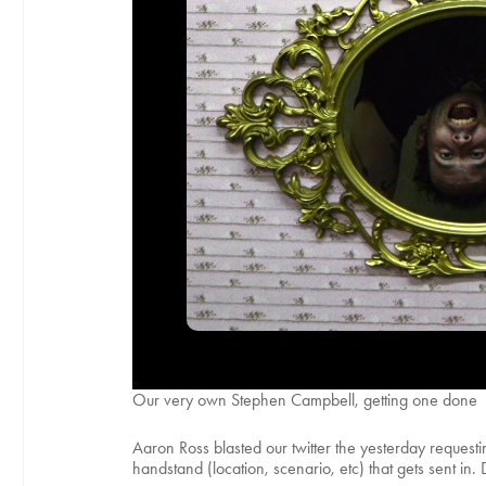
Our very own Stephen Campbell, getting one done
Aaron Ross blasted our twitter the yesterday reques
handstand (location, scenario, etc) that gets sent i