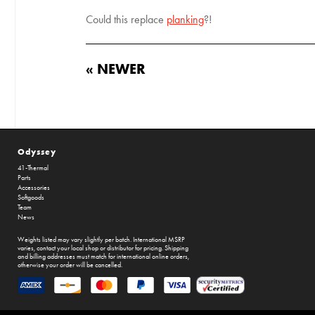
Could this replace
planking
?!
« NEWER
Odyssey
41-Thermal
Parts
Accessories
Softgoods
Team
News
Weights listed may vary slightly per batch. International MSRP
varies, contact your local shop or distributor for pricing. Shipping
and billing addresses must match for international online orders,
otherwise your order will be cancelled.