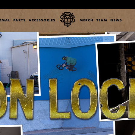
ERMAL
PARTS
ACCESSORIES
MERCH
TEAM
NEWS