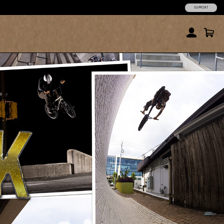
SUPPORT