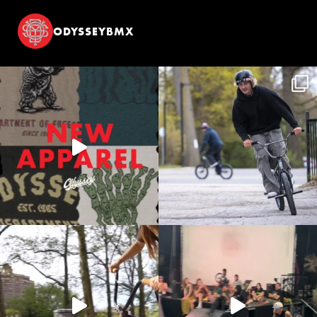
ODYSSEYBMX