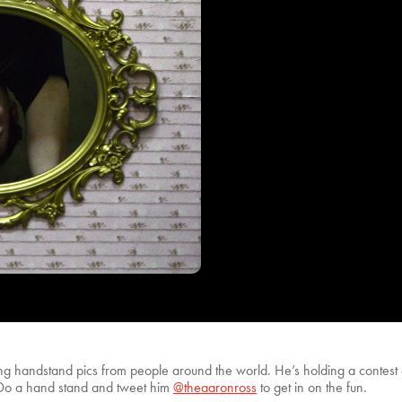
ting handstand pics from people around the world. He’s holding a contes
n. Do a hand stand and tweet him
@theaaronross
to get in on the fun.