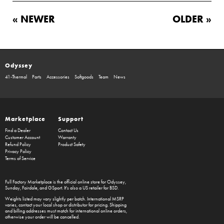
« NEWER
OLDER »
Odyssey
41-Thermal
Parts
Accessories
Softgoods
Team
News
Marketplace
Support
Find a Dealer
Contact Us
Customer Account
Warranty
Refund Policy
Product Safety
Privacy Policy
Terms of Service
Full Factory Marketplace
is the official online store for
Odyssey
,
Sunday
,
Fairdale
, and
GSport
. It's also a US retailer for
BSD
.
Weights listed may vary slightly per batch. International MSRP
varies, contact your local shop or distributor for pricing. Shipping
and billing addresses must match for international online orders,
otherwise your order will be cancelled.