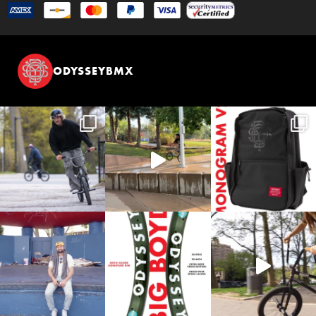
ODYSSEYBMX