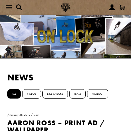
NEWS
ALL
VIDEOS
BIKE CHECKS
TEAM
PRODUCT
/
January 25, 2012
/
Team
AARON ROSS – PRINT AD /
WALLPAPER