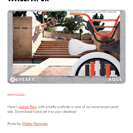
DOWNLOAD »
Here’s
Aaron Ross
with a hefty wallride in one of our most recent print
ads. Download it and set it as your desktop!
Photo by
Walter Pieringer
.