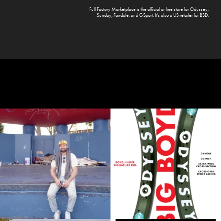
Full Factory Marketplace
is the official online store for
Odyssey
,
Sunday
,
Fairdale
, and
GSport
. It's also a US retailer for
BSD
.