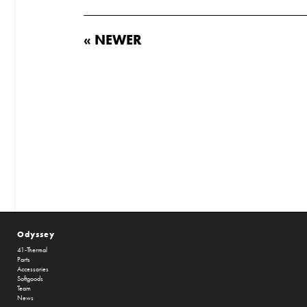
« NEWER
Odyssey
41-Thermal
Parts
Accessories
Softgoods
Team
News