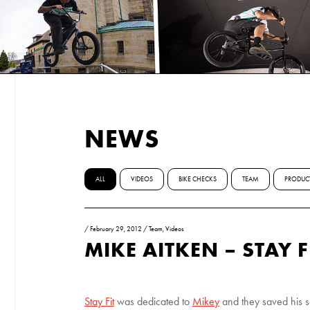
NEWS
ALL
VIDEOS
BIKE CHECKS
TEAM
PRODUC
/
February 29, 2012
/
Team
,
Videos
MIKE AITKEN – STAY F
Stay Fit
was dedicated to
Mikey
and they saved his se