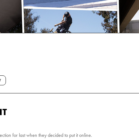
T
IT
ction for last when they decided to put it online.