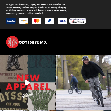
Weights listed may vary slightly per batch. International MSRP
varies, contact your local shop or distributor for pricing. Shipping
and billing addresses must match for international online orders,
otherwise your order will be cancelled.
ODYSSEYBMX