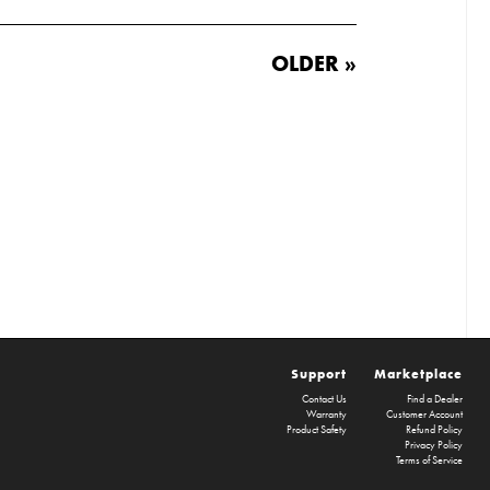
OLDER »
Support
Marketplace
Contact Us
Find a Dealer
Warranty
Customer Account
Product Safety
Refund Policy
Privacy Policy
Terms of Service