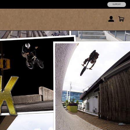
SUPPORT