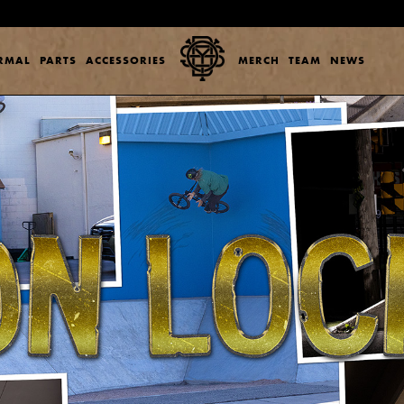
ERMAL
PARTS
ACCESSORIES
MERCH
TEAM
NEWS