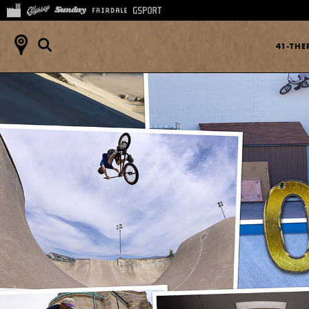
41-TH